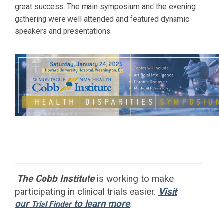
great success. The main symposium and the evening
gathering were well attended and featured dynamic
speakers and presentations.
The Cobb Institute
is working to
make
participating in clinical trials easier.
Visit
our
to learn more
.
Trial Finder