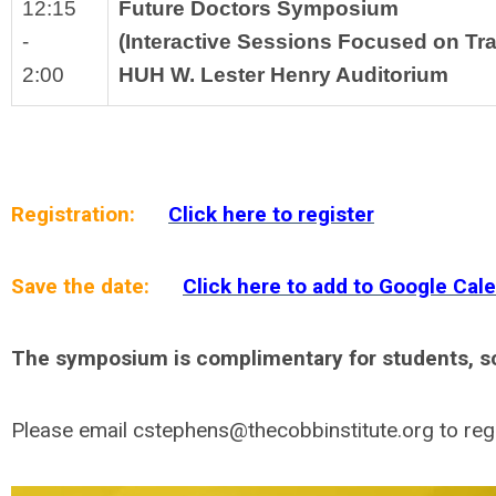
12:15
Future Doctors Symposium 
-
(Interactive Sessions Focused on Tr
2:00
HUH W. Lester Henry Auditorium
Registration:
Click here to register
Save the date:
Click here to add to Google Cal
The symposium is complimentary for students, sch
Please email
cstephens@thecobbinstitute.org
to reg