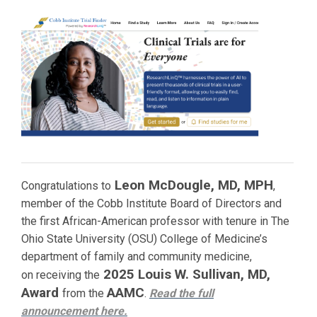
Leon McDougle, MD, MPH
Congratulations to
,
member of the Cobb Institute Board of Directors and
the first African-American professor with tenure in The
Ohio State University (OSU) College of Medicine’s
department of family and community medicine,
2025 Louis W. Sullivan, MD,
on receiving the
Award
AAMC
from the
.
Read the full
announcement
here.