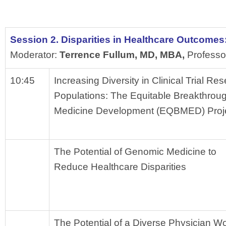
Session 2. Disparities in Healthcare Outcomes
Moderator: 
Terrence Fullum, MD, MBA, 
Professo
10:45
Increasing Diversity in Clinical Trial Re
Populations: The Equitable Breakthroug
Medicine Development (EQBMED) Proj
The Potential of Genomic Medicine to 
Reduce Healthcare Disparities
The Potential of a Diverse Physician Wo