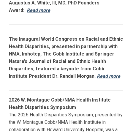
Augustus A. White, III, MD, PhD Founders
Award:
Read more
The Inaugural World Congress on Racial and Ethnic
Health Disparities, presented in partnership with
NMA, Imhotep, The Cobb Institute and Springer
Nature’s Journal of Racial and Ethnic Health
Disparities, featured a keynote from Cobb
Institute President Dr. Randall Morgan.
Read more
2026 W. Montague Cobb/NMA Health Institute
Health Disparities Symposium
The 2026 Health Disparities Symposium, presented by
the W. Montague Cobb/NMA Health Institute in
collaboration with
Howard
University Hospital, was a