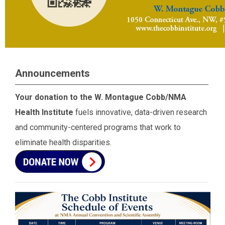
Announcements
Your donation to the W. Montague Cobb/NMA
Health Institute
fuels innovative, data-driven research
and community-centered programs that work to
eliminate health disparities.