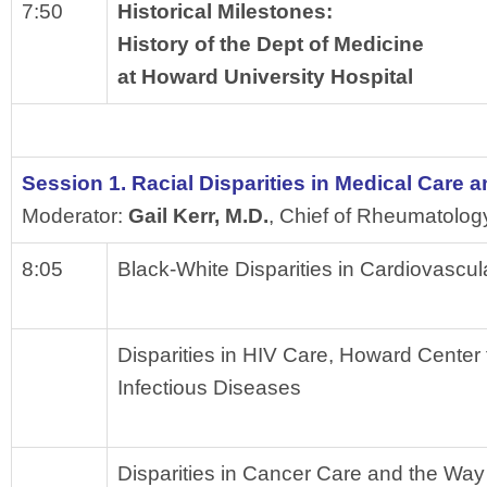
7:50
Historical Milestones: 
History of the Dept of Medicine 
at Howard University Hospital
Session 1. Racial Disparities in Medical Care
Moderator: 
Gail Kerr, M.D.
, Chief of Rheumatolog
8:05
Black-White Disparities in Cardiovascul
Disparities in HIV Care, Howard Center 
Infectious Diseases
Disparities in Cancer Care and the Wa