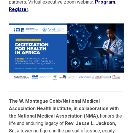
partners. Virtual executive zoom webinar.
Program
.
Register
.
The W. Montague Cobb/National Medical
Association Health Institute, in collaboration with
the National Medical Association (NMA)
, honors the
life and enduring legacy of
Rev. Jesse L. Jackson,
Sr.
, a towering figure in the pursuit of justice, equity,