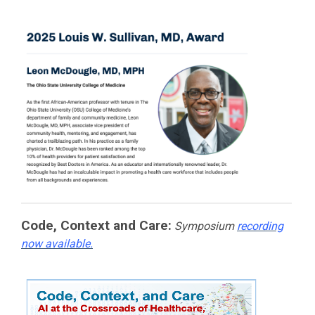
Code, Context and Care:
Symposium
recording
now available.