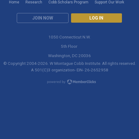
Home
Research
Cobb Scholars Program
Support Our Work
JOIN NOW
LOG IN
1050 Connecticut N.W.
5th Floor
Washington, DC 20036
© Copyright 2004-
2026
. W Montague Cobb Institute. All rights reserved.
A 501(C)3 organization- EIN- 26-2652958