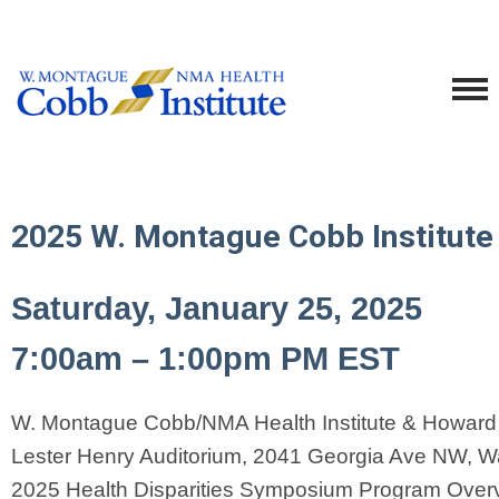
2025 W. Montague Cobb Institute
Saturday, January 25, 2025
7:00am – 1:00pm PM EST
W. Montague Cobb/NMA Health Institute & Howard U
Lester Henry Auditorium, 2041 Georgia Ave NW, W
2025 Health Disparities Symposium Program Over