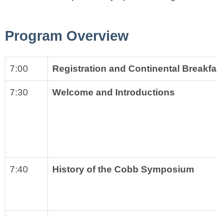
Program Overview
7:00
Registration and Continental Breakfa
7:30
Welcome and Introductions
7:40
History of the Cobb Symposium