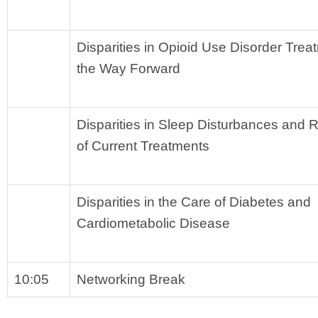
Disparities in Opioid Use Disorder Trea
the Way Forward
Disparities in Sleep Disturbances and 
of Current Treatments
Disparities in the Care of Diabetes and 
Cardiometabolic Disease
10:05
Networking Break