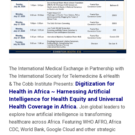
The International Medical Exchange in Partnership with
The International Society for Telemedicine & eHealth
Digitization for
& The Cobb Institute Presents:
Health in Africa ~ Harnessing Artificial
Intelligence for Health Equity and Universal
Health Coverage in Africa
.
Join global leaders to
explore how artificial intelligence is transforming
healthcare across Africa. Featuring WHO AFRO, Africa
CDC, World Bank, Google Cloud and other strategic