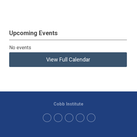
Upcoming Events
No events
View Full Calendar
Cobb Institute