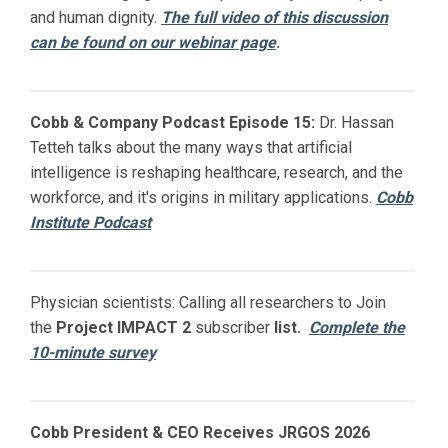
and human dignity.
The full video of this discussion
can be found on our webinar page
.
Cobb & Company Podcast Episode 15:
Dr. Hassan
Tetteh talks about the many ways that artificial
intelligence is reshaping healthcare, research, and the
workforce, and it's origins in military applications.
Cobb
Institute Podcast
Physician scientists: Calling all researchers to Join
the
Project IMPACT
2
subscriber
list.
Complete the
10-minute survey
Cobb President & CEO Receives JRGOS 2026