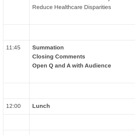
Reduce Healthcare Disparities
11:45
Summation
Closing Comments
Open Q and A with Audience
12:00
Lunch