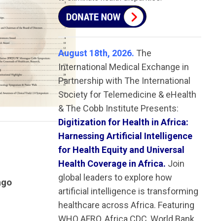
August 18th, 2026.
The
International Medical Exchange in
Partnership with The International
Society for Telemedicine & eHealth
& The Cobb Institute Presents:
Digitization for Health in Africa:
Harnessing Artificial Intelligence
for Health Equity and Universal
Health Coverage in Africa.
Join
global leaders to explore how
ago
artificial intelligence is transforming
healthcare across Africa. Featuring
WHO AFRO, Africa CDC, World Bank,