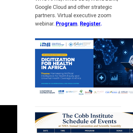
Google Cloud and other strategic
partners. Virtual executive zoom
webinar.
Program
.
Register
.