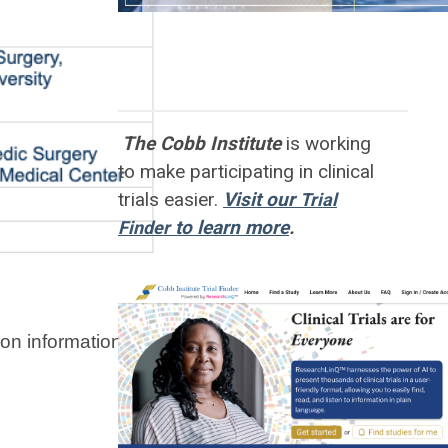
The Cobb Institute
is working
to
make participating in clinical
trials easier.
Visit our
Trial
to learn more
.
Finder
n information for the