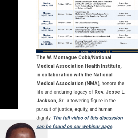
The W. Montague Cobb/National
Medical Association Health Institute,
in collaboration with the National
Medical Association (NMA)
, honors the
life and enduring legacy of
Rev. Jesse L.
Jackson, Sr.
, a towering figure in the
pursuit of justice, equity, and human
dignity.
The full video of this discussion
can be found on our webinar page
.