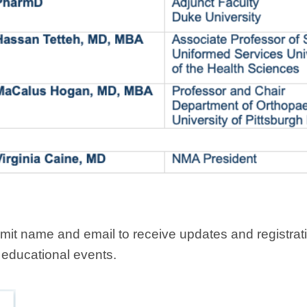
it name and email to receive updates and registratio
 educational events.