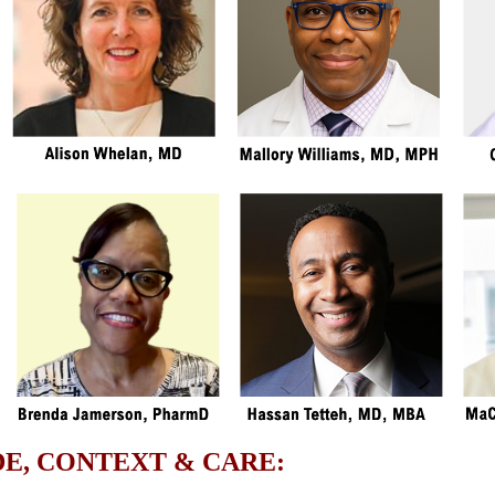
E, CONTEXT & CARE: