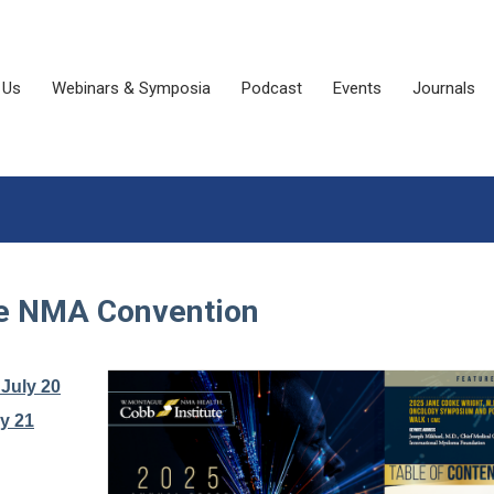
 Us
Webinars & Symposia
Podcast
Events
Journals
he NMA Convention
July 20
y 21