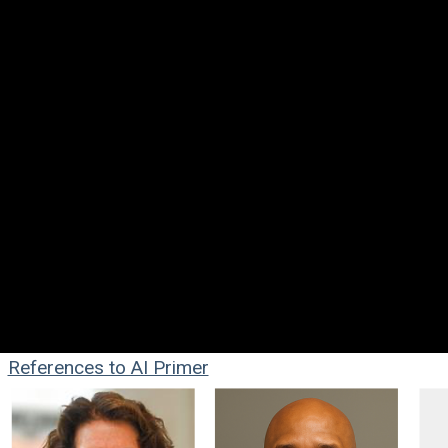
References to AI Primer