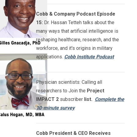
Cobb & Company Podcast Episode
15:
Dr. Hassan Tetteh talks about the
many ways that artificial intelligence is
reshaping healthcare, research, and the
workforce, and it's origins in military
applications.
Cobb Institute Podcast
Physician scientists: Calling all
researchers to Join the
Project
IMPACT
2
subscriber
list.
Complete the
10-minute survey
Cobb President & CEO Receives