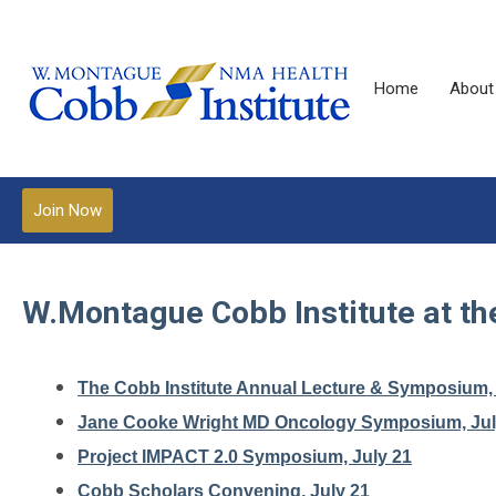
Home
About
Join Now
W.Montague Cobb Institute at t
The Cobb Institute Annual Lecture & Symposium, 
Jane Cooke Wright MD Oncology Symposium, Jul
Project IMPACT 2.0 Symposium, July 21
Cobb Scholars Convening, July 21