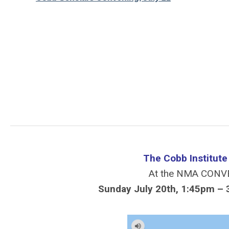
The Cobb Institut
At the NMA CONV
Sunday July 20th, 1:45pm – 