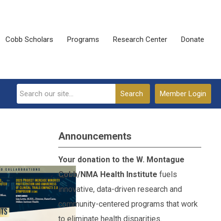
Cobb Scholars
Programs
Research Center
Donate
Search
Member Login
Announcements
Your donation to the W. Montague
Cobb/NMA Health Institute
fuels
innovative, data-driven research and
community-centered programs that work
to eliminate health disparities.