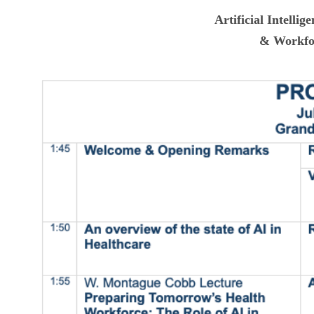
Artificial Intellig
& Workfo