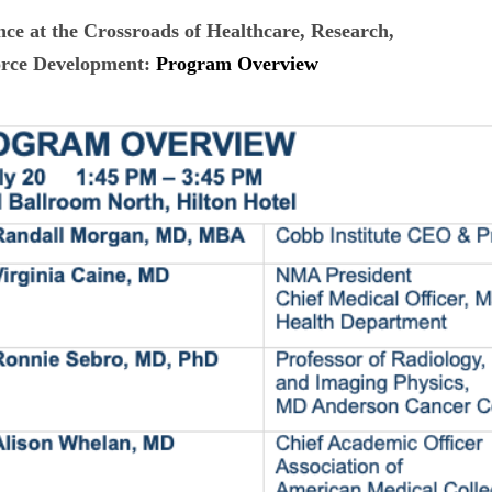
ence at the Crossroads of
Healthcare, Research,
rce Development:
Program Overview