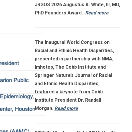
JRGOS 2026 Augustus A. White, III, MD,
PhD Founders Award:
Read more
The Inaugural World Congress on
Racial and Ethnic Health Disparities,
presented in partnership with NMA,
Imhotep, The Cobb Institute and
Springer Nature’s Journal of Racial
and Ethnic Health Disparities,
featured a keynote from Cobb
Institute President Dr. Randall
Morgan.
Read more