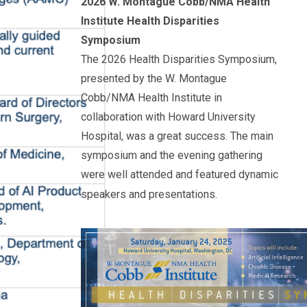
2026 W. Montague Cobb/NMA Health
Institute Health Disparities
Symposium
The 2026 Health Disparities Symposium,
presented by the W. Montague
Cobb/NMA Health Institute in
collaboration with
Howard
University
Hospital, was a great success. The main
symposium and the evening gathering
were well attended and featured dynamic
speakers and presentations.