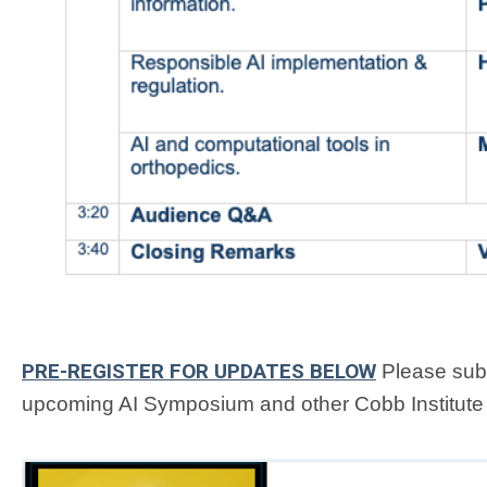
PRE-REGISTER FOR UPDATES BELOW
Please subm
upcoming AI Symposium and other Cobb Institute