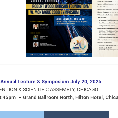
e Annual Lecture & Symposium July 20, 2025
ENTION & SCIENTIFIC ASSEMBLY, CHICAGO
3:45pm – Grand Ballroom North, Hilton Hotel, Chic