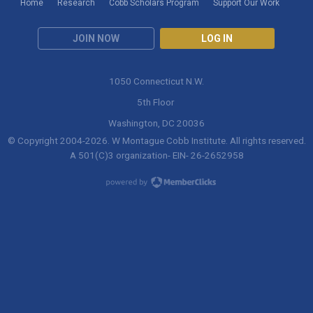
Home
Research
Cobb Scholars Program
Support Our Work
JOIN NOW
LOG IN
1050 Connecticut N.W.
5th Floor
Washington, DC 20036
© Copyright 2004-
2026
. W Montague Cobb Institute. All rights reserved.
A 501(C)3 organization- EIN- 26-2652958