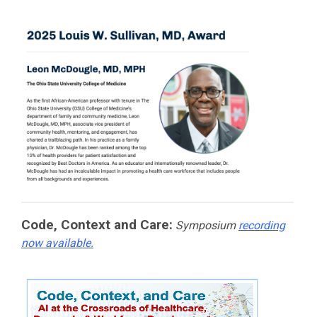
Code, Context and Care:
Symposium
recording
now available.