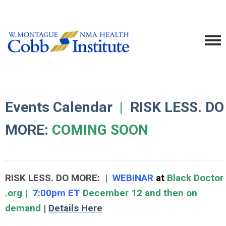
Events Calendar
|
RISK LESS. DO
MORE:
COMING SOON
RISK LESS. DO MORE:
|
WEBINAR
at
Black Doctor
.org |
7:00pm ET
December 12 and then on
demand
|
Details Here