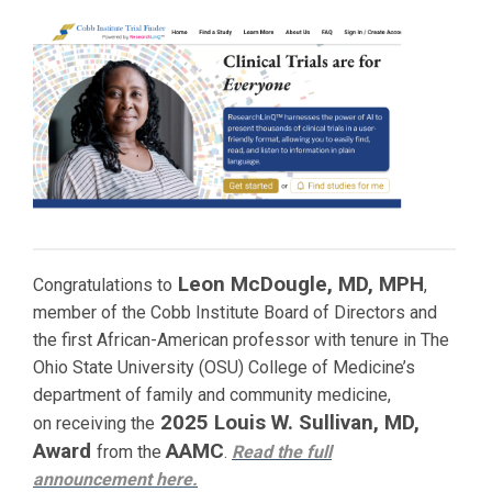
Leon McDougle, MD, MPH
Congratulations to
,
member of the Cobb Institute Board of Directors and
the first African-American professor with tenure in The
Ohio State University (OSU) College of Medicine’s
department of family and community medicine,
2025 Louis W. Sullivan, MD,
on receiving the
Award
AAMC
from the
.
Read the full
announcement
here.