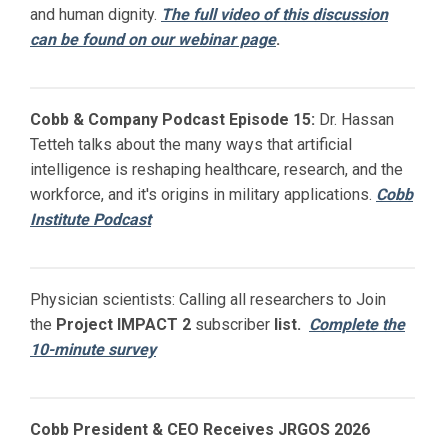
and human dignity.
The full video of this discussion
can be found on our webinar page
.
Cobb & Company Podcast Episode 15:
Dr. Hassan
Tetteh talks about the many ways that artificial
intelligence is reshaping healthcare, research, and the
workforce, and it's origins in military applications.
Cobb
Institute Podcast
Physician scientists: Calling all researchers to Join
the
Project IMPACT
2
subscriber
list.
Complete the
10-minute survey
Cobb President & CEO Receives JRGOS 2026