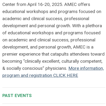
Center from April 16-20, 2025. AMEC offers
educational workshops and programs focused on
academic and clinical success, professional
development and personal growth. With a plethora
of educational workshops and programs focused
on academic and clinical success, professional
development, and personal growth, AMEC is a
premier experience that catapults attendees toward
becoming “clinically excellent, culturally competent,
& socially conscious” physicians.
More information,
program and registration CLICK HERE
PAST EVENTS