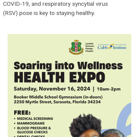
COVID-19, and respiratory syncytial virus
(RSV) pose is key to staying healthy.