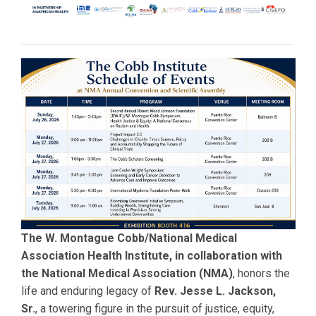
The W. Montague Cobb/National Medical
Association Health Institute, in collaboration with
the National Medical Association (NMA)
, honors the
life and enduring legacy of
Rev. Jesse L. Jackson,
Sr.
, a towering figure in the pursuit of justice, equity,