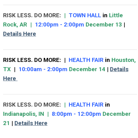
RISK LESS. DO MORE:
|
TOWN HALL
in
Little
Rock, AR |
12:00pm - 2:00pm
December 13
|
Details Here
RISK LESS. DO MORE
:
|
HEALTH FAIR
in
Houston,
TX
|
10:00am - 2:00pm
December 14
|
Details
Here
RISK LESS. DO MORE
:
|
HEALTH FAIR
in
Indianapolis, IN
|
8:00pm - 12:00pm
December
21
|
Details Here