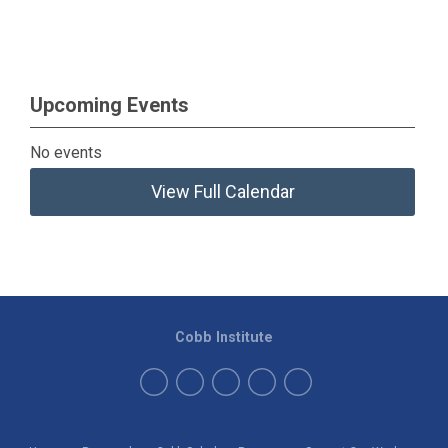
Upcoming Events
No events
View Full Calendar
Cobb Institute