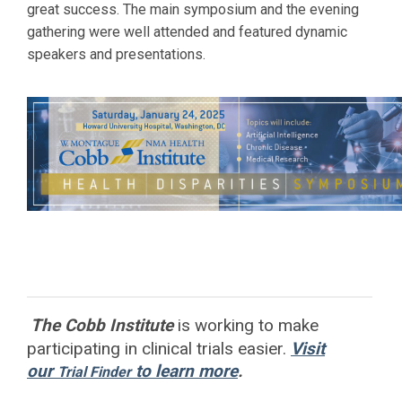
great success. The main symposium and the evening
gathering were well attended and featured dynamic
speakers and presentations.
The Cobb Institute
is working to
make
participating in clinical trials easier.
Visit
our
to learn more
.
Trial Finder