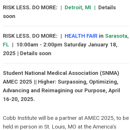
RISK LESS. DO MORE
:
|
Detroit, MI
|
Details
soon
RISK LESS. DO MORE
:
|
HEALTH FAIR
in
Sarasota,
FL
|
10:00am - 2:00pm Saturday January 18,
2025 | Details soon
Student National Medical Association (SNMA)
AMEC 2025 || Higher: Surpassing, Optimizing,
Advancing and Reimagining our Purpose, April
16-20, 2025.
Cobb Institute will be a partner at AMEC 2025, to be
held in person in St. Louis, MO at the America's