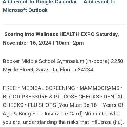
Add event to Google Calendar
Add event to
Microsoft Outlook
Soaring into Wellness HEALTH EXPO Saturday,
November 16, 2024 | 10am–2pm
Booker Middle School Gymnasium (in-doors) 2250
Myrtle Street, Sarasota, Florida 34234
FREE: • MEDICAL SCREENING • MAMMOGRAMS •
BLOOD PRESSURE & GLUCOSE CHECKS • DENTAL
CHECKS • FLU SHOTS (You Must Be 18 + Years Of
Age & Bring Your Insurance Card) No matter who
you are, understanding the risks that influenza (flu),