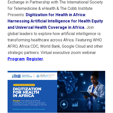
Exchange in Partnership with The International Society
for Telemedicine & eHealth & The Cobb Institute
Presents:
Digitization for Health in Africa:
Harnessing Artificial Intelligence for Health Equity
and Universal Health Coverage in Africa.
Join
global leaders to explore how artificial intelligence is
transforming healthcare across Africa. Featuring WHO
AFRO, Africa CDC, World Bank, Google Cloud and other
strategic partners. Virtual executive zoom webinar.
Program
.
Register
.