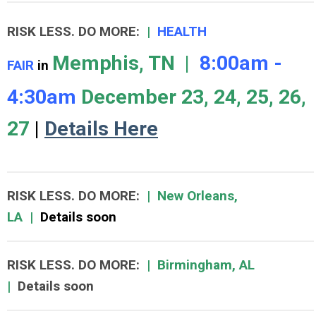
RISK LESS. DO MORE
:
|
HEALTH
Memphis, TN |
8:00am -
FAIR
in
4:30am
December 23, 24, 25, 26,
27
|
Details Here
RISK LESS. DO MORE
:
|
New Orleans,
LA
|
Details soon
RISK LESS. DO MORE
:
|
Birmingham, AL
|
Details soon