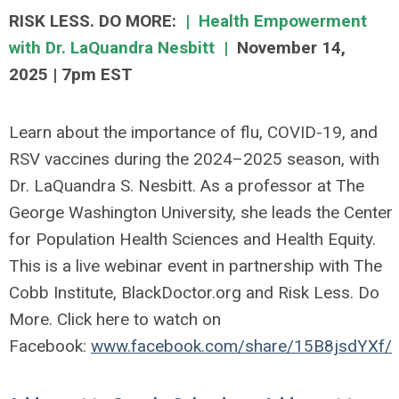
RISK LESS. DO MORE:
|
Health Empowerment
with Dr. LaQuandra Nesbitt |
November 14,
2025
|
7pm EST
Learn about the importance of flu, COVID-19, and
RSV vaccines during the 2024–2025 season, with
Dr. LaQuandra S. Nesbitt. As a professor at The
George Washington University, she leads the Center
for Population Health Sciences and Health Equity.
This is a live webinar event in partnership with The
Cobb Institute, BlackDoctor.org and Risk Less. Do
More. Click here to watch on
Facebook:
www.facebook.com/share/15B8jsdYXf/