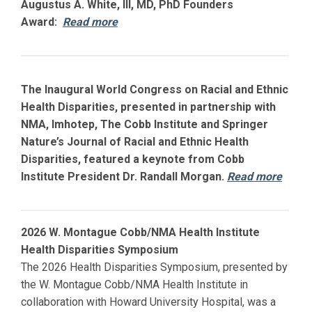
Augustus A. White, III, MD, PhD Founders
Award:
Read more
The Inaugural World Congress on Racial and Ethnic
Health Disparities, presented in partnership with
NMA, Imhotep, The Cobb Institute and Springer
Nature’s Journal of Racial and Ethnic Health
Disparities, featured a keynote from Cobb
Institute President Dr. Randall Morgan.
Read more
2026 W. Montague Cobb/NMA Health Institute
Health Disparities Symposium
The 2026 Health Disparities Symposium, presented by
the W. Montague Cobb/NMA Health Institute in
collaboration with
Howard
University Hospital, was a