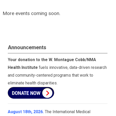
More events coming soon.
Announcements
Your donation to the W. Montague Cobb/NMA
Health Institute
fuels innovative, data-driven research
and community-centered programs that work to
eliminate health disparities.
August 18th, 2026.
The International Medical