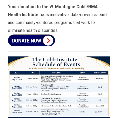
Your donation to the W. Montague Cobb/NMA
Health Institute
fuels innovative, data-driven research
and community-centered programs that work to
eliminate health disparities.