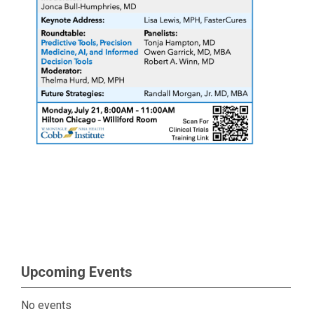
Upcoming Events
No events