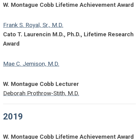
W. Montague Cobb Lifetime Achievement Award
Frank S. Royal, Sr., M.D.
Cato T. Laurencin M.D., Ph.D., Lifetime Research
Award
Mae C. Jemison, M.D.
W. Montague Cobb Lecturer
Deborah Prothrow-Stith, M.D.
2019
W. Montague Cobb Lifetime Achievement Award