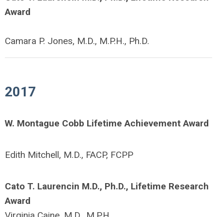
Award
Camara P. Jones, M.D., M.P.H., Ph.D.
2017
W. Montague Cobb Lifetime Achievement Award
Edith Mitchell, M.D., FACP, FCPP
Cato T. Laurencin M.D., Ph.D., Lifetime Research
Award
Virginia Caine, M.D., M.P.H.