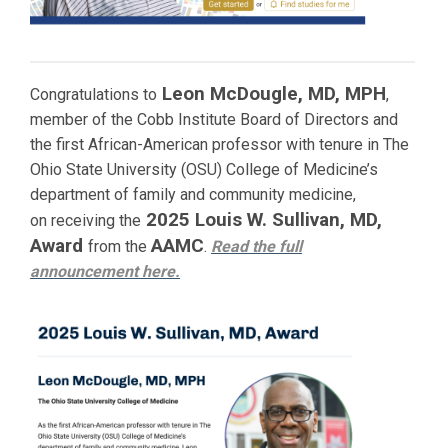
Leon McDougle, MD, MPH
Congratulations to
,
member of the Cobb Institute Board of Directors and
the first African-American professor with tenure in The
Ohio State University (OSU) College of Medicine’s
department of family and community medicine,
2025 Louis W. Sullivan, MD,
on receiving the
Award
AAMC
from the
.
Read the full
announcement
here.