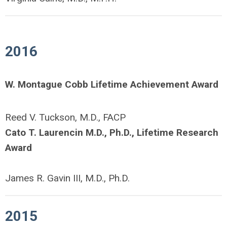
2016
W. Montague Cobb Lifetime Achievement Award
Reed V. Tuckson, M.D., FACP
Cato T. Laurencin M.D., Ph.D., Lifetime Research
Award
James R. Gavin III, M.D., Ph.D.
2015