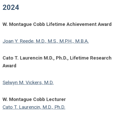
2024
W. Montague Cobb Lifetime Achievement Award
Joan Y. Reede, M.D., M.S., M.P.H., M.B.A.
Cato T. Laurencin M.D., Ph.D., Lifetime Research
Award
Selwyn M. Vickers, M.D.
W. Montague Cobb Lecturer
Cato T. Laurencin, M.D., Ph.D.