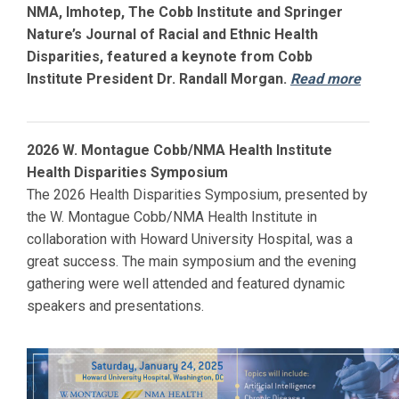
NMA, Imhotep, The Cobb Institute and Springer
Nature’s Journal of Racial and Ethnic Health
Disparities, featured a keynote from Cobb
Institute President Dr. Randall Morgan.
Read more
2026 W. Montague Cobb/NMA Health Institute
Health Disparities Symposium
The 2026 Health Disparities Symposium, presented by
the W. Montague Cobb/NMA Health Institute in
collaboration with
Howard
University Hospital, was a
great success. The main symposium and the evening
gathering were well attended and featured dynamic
speakers and presentations.