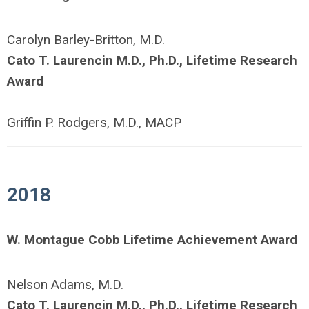
Carolyn Barley-Britton, M.D.
Cato T. Laurencin M.D., Ph.D., Lifetime Research
Award
Griffin P. Rodgers, M.D., MACP
2018
W. Montague Cobb Lifetime Achievement Award
Nelson Adams, M.D.
Cato T. Laurencin M.D., Ph.D., Lifetime Research