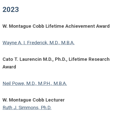
2023
W. Montague Cobb Lifetime Achievement Award
Wayne A. I. Frederick, M.D., M.B.A.
Cato T. Laurencin M.D., Ph.D., Lifetime Research
Award
Neil Powe, M.D., M.P.H., M.B.A.
W. Montague Cobb Lecturer
Ruth J. Simmons, Ph.D.