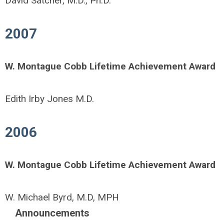
David Satcher, M.D., Ph.D.
2007
W. Montague Cobb Lifetime Achievement Award
Edith Irby Jones M.D.
2006
W. Montague Cobb Lifetime Achievement Award
W. Michael Byrd, M.D, MPH
Announcements