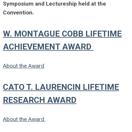
Symposium and Lectureship held at the
Convention.
W. MONTAGUE COBB LIFETIME
ACHIEVEMENT AWARD
About the Award
CATO T. LAURENCIN LIFETIME
RESEARCH AWARD
About the Award