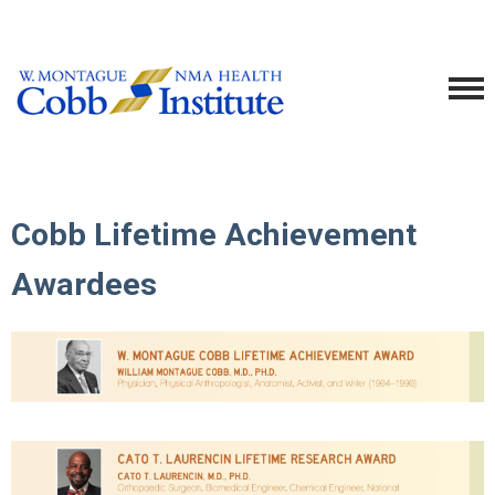
Cobb Lifetime Achievement
Awardees