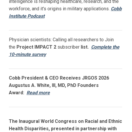
intelligence is reshaping healthcare, research, and the
workforce, and it's origins in military applications.
Cobb
Institute Podcast
Physician scientists: Calling all researchers to Join
the
Project IMPACT
2
subscriber
list.
Complete the
10-minute survey
Cobb President & CEO Receives JRGOS 2026
Augustus A. White, III, MD, PhD Founders
Award:
Read more
The Inaugural World Congress on Racial and Ethnic
Health Disparities, presented in partnership with