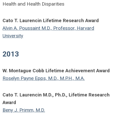
Health and Health Disparities
Cato T. Laurencin Lifetime Research Award
Alvin A. Poussaint M.D., Professor, Harvard
University
2013
W. Montague Cobb Lifetime Achievement Award
Roselyn Payne Epps, M.D., M.P.H., M.A.
Cato T. Laurencin M.D., Ph.D., Lifetime Research
Award
Beny J. Primm, M.D.