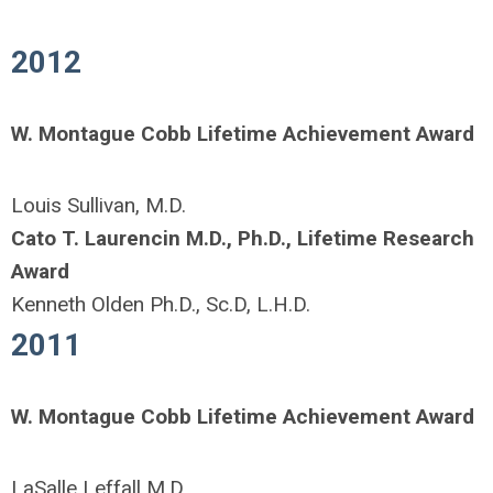
2012
W. Montague Cobb Lifetime Achievement Award
Louis Sullivan, M.D.
Cato T. Laurencin M.D., Ph.D., Lifetime Research
Award
Kenneth Olden Ph.D., Sc.D, L.H.D.
2011
W. Montague Cobb Lifetime Achievement Award
LaSalle Leffall M.D.