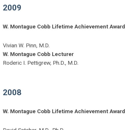
2009
W. Montague Cobb Lifetime Achievement Award
Vivian W. Pinn, M.D.
W. Montague Cobb Lecturer
Roderic I. Pettigrew, Ph.D., M.D.
2008
W. Montague Cobb Lifetime Achievement Award