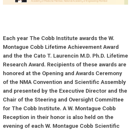
Each year The Cobb Institute awards the W.
Montague Cobb Lifetime Achievement Award
and the the Cato T. Laurencin M.D. Ph.D. Lifetime
Research Award. Recipients of these awards are
honored at the Opening and Awards Ceremony
of the NMA Convention and Scientific Assembly
and presented by the Executive Director and the
Chair of the Steering and Over
sight Committee
for The Cobb Institute. A W. Montague Cobb
Reception in their honor is also held on the
evening of each W. Montague Cobb Scientific