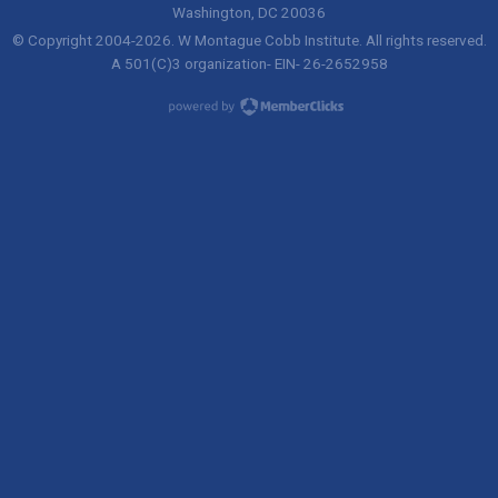
Washington, DC 20036
© Copyright 2004-
2026
. W Montague Cobb Institute. All rights reserved.
A 501(C)3 organization- EIN- 26-2652958