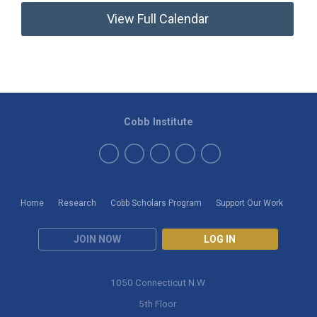
View Full Calendar
Cobb Institute
Home
Research
Cobb Scholars Program
Support Our Work
JOIN NOW
LOG IN
1050 Connecticut N.W.
5th Floor