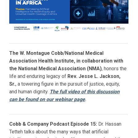
The W. Montague Cobb/National Medical
Association Health Institute, in collaboration with
the National Medical Association (NMA)
, honors the
life and enduring legacy of
Rev. Jesse L. Jackson,
Sr.
, a towering figure in the pursuit of justice, equity,
and human dignity.
The full video of this discussion
can be found on our webinar page
.
Cobb & Company Podcast Episode 15:
Dr. Hassan
Tetteh talks about the many ways that artificial