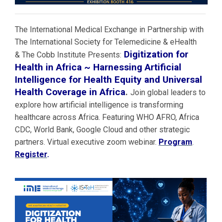
The International Medical Exchange in Partnership with
The International Society for Telemedicine & eHealth
Digitization for
& The Cobb Institute Presents:
Health in Africa ~ Harnessing Artificial
Intelligence for Health Equity and Universal
Health Coverage in Africa
.
Join global leaders to
explore how artificial intelligence is transforming
healthcare across Africa. Featuring WHO AFRO, Africa
CDC, World Bank, Google Cloud and other strategic
partners. Virtual executive zoom webinar.
Program
.
Register
.