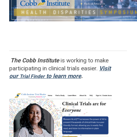
The Cobb Institute
is working to
make
participating in clinical trials easier.
Visit
our
to learn more
.
Trial Finder