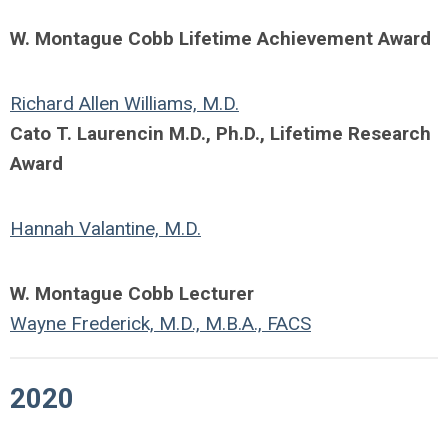
W. Montague Cobb Lifetime Achievement Award
Richard Allen Williams, M.D.
Cato T. Laurencin M.D., Ph.D., Lifetime Research
Award
Hannah Valantine, M.D.
W. Montague Cobb Lecturer
Wayne Frederick, M.D., M.B.A., FACS
2020