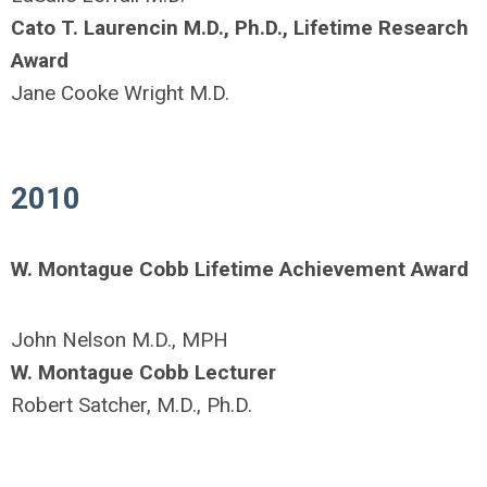
Cato T. Laurencin M.D., Ph.D., Lifetime Research
Award
Jane Cooke Wright M.D.
2010
W. Montague Cobb Lifetime Achievement Award
John Nelson M.D., MPH
W. Montague Cobb Lecturer
Robert Satcher, M.D., Ph.D.