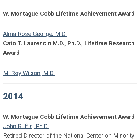
W. Montague Cobb Lifetime Achievement Award
Alma Rose George, M.D.
Cato T. Laurencin M.D., Ph.D., Lifetime Research
Award
M. Roy Wilson, M.D.
2014
W. Montague Cobb Lifetime Achievement Award
John Ruffin, Ph.D.
Retired Director of the National Center on Minority