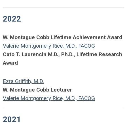
2022
W. Montague Cobb Lifetime Achievement Award
Valerie Montgomery Rice, M.D., FACOG
Cato T. Laurencin M.D., Ph.D., Lifetime Research
Award
Ezra Griffith, M.D.
W. Montague Cobb Lecturer
Valerie Montgomery Rice, M.D., FACOG
2021