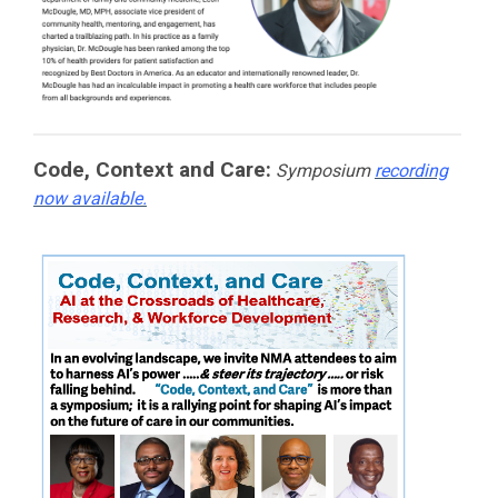
Code, Context and Care:
Symposium
recording
now available.