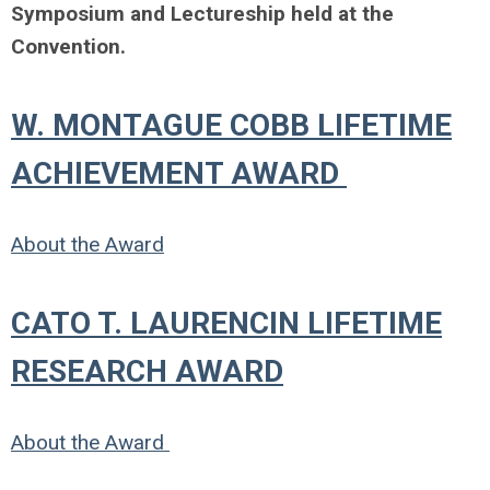
Symposium and Lectureship held at the
Convention.
W. MONTAGUE COBB LIFETIME
ACHIEVEMENT AWARD
About the Award
CATO T. LAURENCIN LIFETIME
RESEARCH AWARD
About the Award