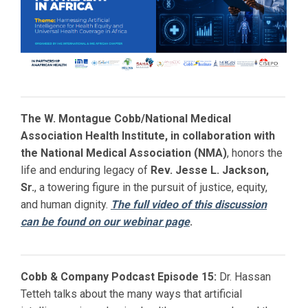
The W. Montague Cobb/National Medical
Association Health Institute, in collaboration with
the National Medical Association (NMA)
, honors the
life and enduring legacy of
Rev. Jesse L. Jackson,
Sr.
, a towering figure in the pursuit of justice, equity,
and human dignity.
The full video of this discussion
can be found on our webinar page
.
Cobb & Company Podcast Episode 15:
Dr. Hassan
Tetteh talks about the many ways that artificial