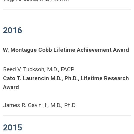
2016
W. Montague Cobb Lifetime Achievement Award
Reed V. Tuckson, M.D., FACP
Cato T. Laurencin M.D., Ph.D., Lifetime Research
Award
James R. Gavin III, M.D., Ph.D.
2015