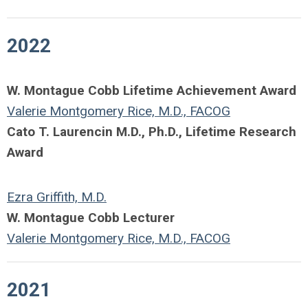
2022
W. Montague Cobb Lifetime Achievement Award
Valerie Montgomery Rice, M.D., FACOG
Cato T. Laurencin M.D., Ph.D., Lifetime Research
Award
Ezra Griffith, M.D.
W. Montague Cobb Lecturer
Valerie Montgomery Rice, M.D., FACOG
2021