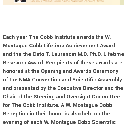
Each year The Cobb Institute awards the W.
Montague Cobb Lifetime Achievement Award
and the the Cato T. Laurencin M.D. Ph.D. Lifetime
Research Award. Recipients of these awards are
honored at the Opening and Awards Ceremony
of the NMA Convention and Scientific Assembly
and presented by the Executive Director and the
Chair of the Steering and Over
sight Committee
for The Cobb Institute. A W. Montague Cobb
Reception in their honor is also held on the
evening of each W. Montague Cobb Scientific