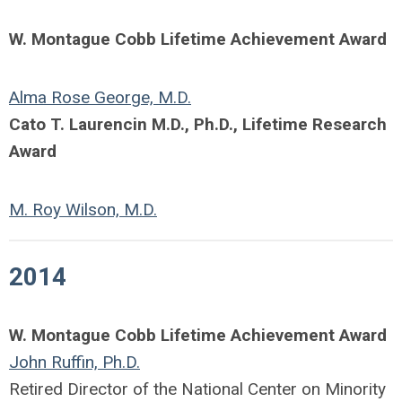
W. Montague Cobb Lifetime Achievement Award
Alma Rose George, M.D.
Cato T. Laurencin M.D., Ph.D., Lifetime Research
Award
M. Roy Wilson, M.D.
2014
W. Montague Cobb Lifetime Achievement Award
John Ruffin, Ph.D.
Retired Director of the National Center on Minority