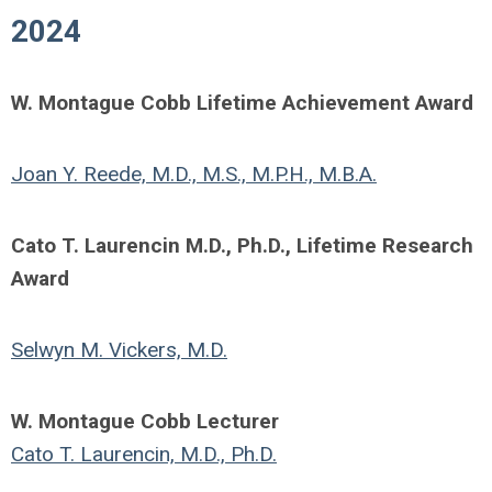
2024
W. Montague Cobb Lifetime Achievement Award
Joan Y. Reede, M.D., M.S., M.P.H., M.B.A.
Cato T. Laurencin M.D., Ph.D., Lifetime Research
Award
Selwyn M. Vickers, M.D.
W. Montague Cobb Lecturer
Cato T. Laurencin, M.D., Ph.D.