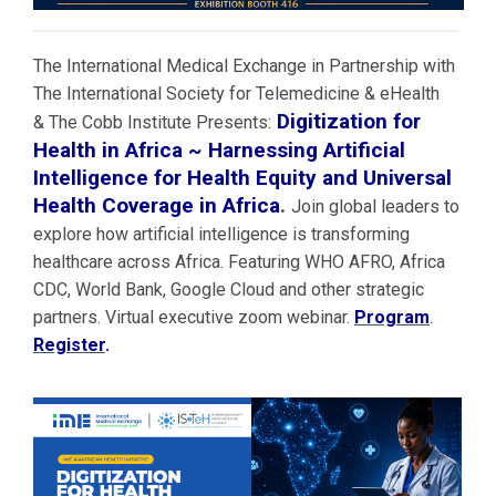
The International Medical Exchange in Partnership with
The International Society for Telemedicine & eHealth
Digitization for
& The Cobb Institute Presents:
Health in Africa ~ Harnessing Artificial
Intelligence for Health Equity and Universal
Health Coverage in Africa
.
Join global leaders to
explore how artificial intelligence is transforming
healthcare across Africa. Featuring WHO AFRO, Africa
CDC, World Bank, Google Cloud and other strategic
partners. Virtual executive zoom webinar.
Program
.
Register
.