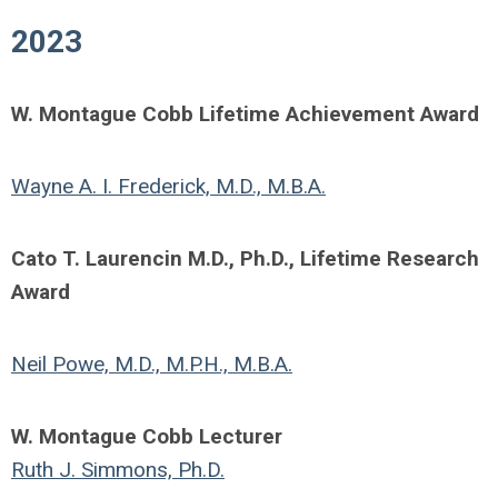
2023
W. Montague Cobb Lifetime Achievement Award
Wayne A. I. Frederick, M.D., M.B.A.
Cato T. Laurencin M.D., Ph.D., Lifetime Research
Award
Neil Powe, M.D., M.P.H., M.B.A.
W. Montague Cobb Lecturer
Ruth J. Simmons, Ph.D.