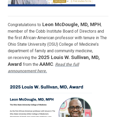
Leon McDougle, MD, MPH
Congratulations to
,
member of the Cobb Institute Board of Directors and
the first African-American professor with tenure in The
Ohio State University (OSU) College of Medicine’s
department of family and community medicine,
2025 Louis W. Sullivan, MD,
on receiving the
Award
AAMC
from the
.
Read the full
announcement
here.