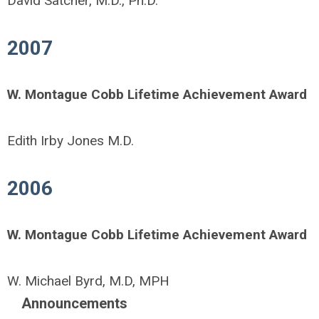
David Satcher, M.D., Ph.D.
2007
W. Montague Cobb Lifetime Achievement Award
Edith Irby Jones M.D.
2006
W. Montague Cobb Lifetime Achievement Award
W. Michael Byrd, M.D, MPH
Announcements