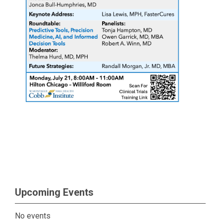
Upcoming Events
No events