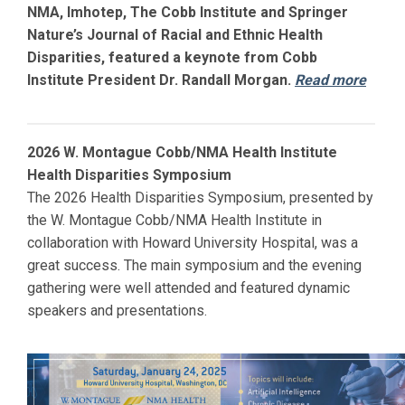
NMA, Imhotep, The Cobb Institute and Springer
Nature’s Journal of Racial and Ethnic Health
Disparities, featured a keynote from Cobb
Institute President Dr. Randall Morgan.
Read more
2026 W. Montague Cobb/NMA Health Institute
Health Disparities Symposium
The 2026 Health Disparities Symposium, presented by
the W. Montague Cobb/NMA Health Institute in
collaboration with
Howard
University Hospital, was a
great success. The main symposium and the evening
gathering were well attended and featured dynamic
speakers and presentations.