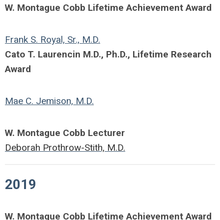
W. Montague Cobb Lifetime Achievement Award
Frank S. Royal, Sr., M.D.
Cato T. Laurencin M.D., Ph.D., Lifetime Research
Award
Mae C. Jemison, M.D.
W. Montague Cobb Lecturer
Deborah Prothrow-Stith, M.D.
2019
W. Montague Cobb Lifetime Achievement Award