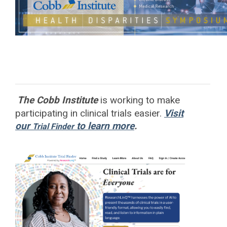
The Cobb Institute
is working to
make
participating in clinical trials easier.
Visit
our
to learn more
.
Trial Finder