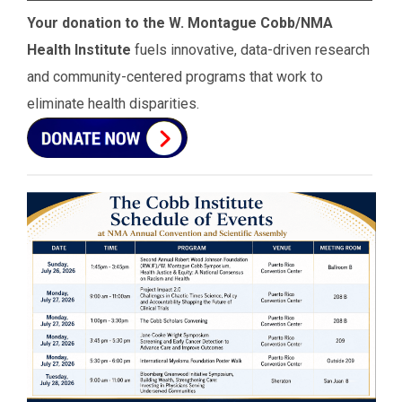
Your donation to the W. Montague Cobb/NMA
Health Institute
fuels innovative, data-driven research
and community-centered programs that work to
eliminate health disparities.