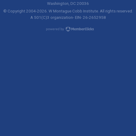
Washington, DC 20036
© Copyright 2004-
2026
. W Montague Cobb Institute. All rights reserved.
A 501(C)3 organization- EIN- 26-2652958