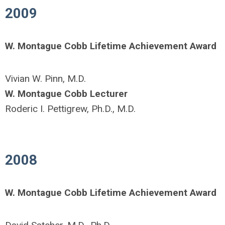
2009
W. Montague Cobb Lifetime Achievement Award
Vivian W. Pinn, M.D.
W. Montague Cobb Lecturer
Roderic I. Pettigrew, Ph.D., M.D.
2008
W. Montague Cobb Lifetime Achievement Award