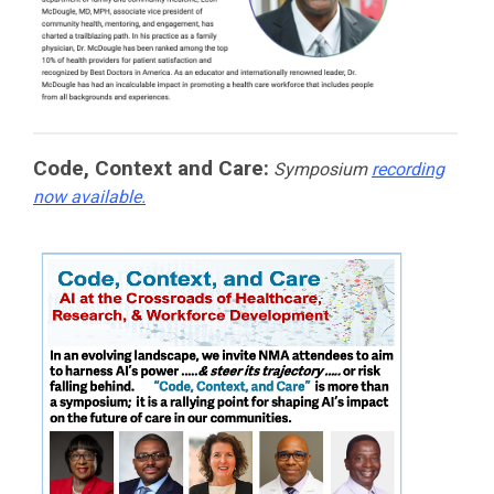
Code, Context and Care:
Symposium
recording
now available.