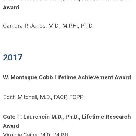
Award
Camara P. Jones, M.D., M.P.H., Ph.D.
2017
W. Montague Cobb Lifetime Achievement Award
Edith Mitchell, M.D., FACP, FCPP
Cato T. Laurencin M.D., Ph.D., Lifetime Research
Award
Virginia Caine, M.D., M.P.H.