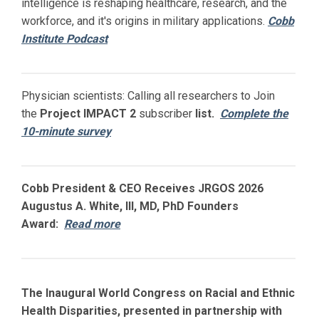
intelligence is reshaping healthcare, research, and the
workforce, and it's origins in military applications.
Cobb
Institute Podcast
Physician scientists: Calling all researchers to Join
the
Project IMPACT
2
subscriber
list.
Complete the
10-minute survey
Cobb President & CEO Receives JRGOS 2026
Augustus A. White, III, MD, PhD Founders
Award:
Read more
The Inaugural World Congress on Racial and Ethnic
Health Disparities, presented in partnership with