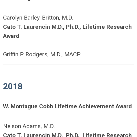
Carolyn Barley-Britton, M.D.
Cato T. Laurencin M.D., Ph.D., Lifetime Research
Award
Griffin P. Rodgers, M.D., MACP
2018
W. Montague Cobb Lifetime Achievement Award
Nelson Adams, M.D.
Cato T. Laurencin M.D., Ph.D., Lifetime Research