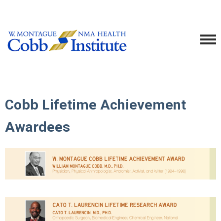
Cobb Lifetime Achievement
Awardees