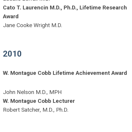
Cato T. Laurencin M.D., Ph.D., Lifetime Research
Award
Jane Cooke Wright M.D.
2010
W. Montague Cobb Lifetime Achievement Award
John Nelson M.D., MPH
W. Montague Cobb Lecturer
Robert Satcher, M.D., Ph.D.