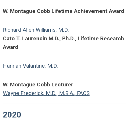
W. Montague Cobb Lifetime Achievement Award
Richard Allen Williams, M.D.
Cato T. Laurencin M.D., Ph.D., Lifetime Research
Award
Hannah Valantine, M.D.
W. Montague Cobb Lecturer
Wayne Frederick, M.D., M.B.A., FACS
2020