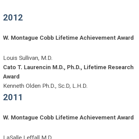
2012
W. Montague Cobb Lifetime Achievement Award
Louis Sullivan, M.D.
Cato T. Laurencin M.D., Ph.D., Lifetime Research
Award
Kenneth Olden Ph.D., Sc.D, L.H.D.
2011
W. Montague Cobb Lifetime Achievement Award
LaSalle Leffall M.D.