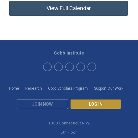
View Full Calendar
Cobb Institute
Home
Research
Cobb Scholars Program
Support Our Work
JOIN NOW
LOG IN
1050 Connecticut N.W.
5th Floor