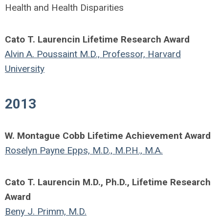
Health and Health Disparities
Cato T. Laurencin Lifetime Research Award
Alvin A. Poussaint M.D., Professor, Harvard
University
2013
W. Montague Cobb Lifetime Achievement Award
Roselyn Payne Epps, M.D., M.P.H., M.A.
Cato T. Laurencin M.D., Ph.D., Lifetime Research
Award
Beny J. Primm, M.D.