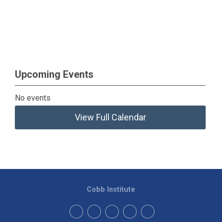
Upcoming Events
No events
View Full Calendar
Cobb Institute