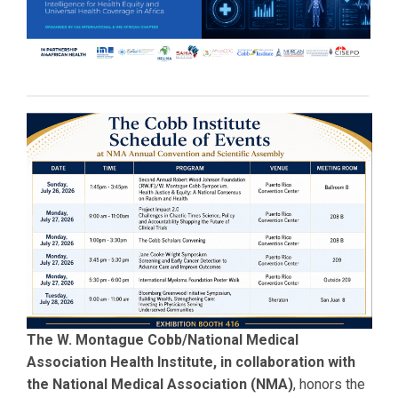
The W. Montague Cobb/National Medical
Association Health Institute, in collaboration with
the National Medical Association (NMA)
, honors the