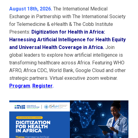
August 18th, 2026.
The International Medical
Exchange in Partnership with The International Society
for Telemedicine & eHealth & The Cobb Institute
Presents:
Digitization for Health in Africa:
Harnessing Artificial Intelligence for Health Equity
and Universal Health Coverage in Africa.
Join
global leaders to explore how artificial intelligence is
transforming healthcare across Africa. Featuring WHO
AFRO, Africa CDC, World Bank, Google Cloud and other
strategic partners. Virtual executive zoom webinar.
Program
.
Register
.