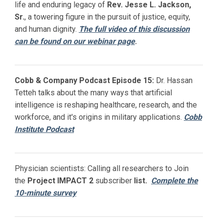
life and enduring legacy of
Rev. Jesse L. Jackson,
Sr.
, a towering figure in the pursuit of justice, equity,
and human dignity.
The full video of this discussion
can be found on our webinar page
.
Cobb & Company Podcast Episode 15:
Dr. Hassan
Tetteh talks about the many ways that artificial
intelligence is reshaping healthcare, research, and the
workforce, and it's origins in military applications.
Cobb
Institute Podcast
Physician scientists: Calling all researchers to Join
the
Project IMPACT
2
subscriber
list.
Complete the
10-minute survey