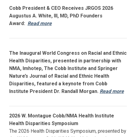
Cobb President & CEO Receives JRGOS 2026
Augustus A. White, III, MD, PhD Founders
Award:
Read more
The Inaugural World Congress on Racial and Ethnic
Health Disparities, presented in partnership with
NMA, Imhotep, The Cobb Institute and Springer
Nature’s Journal of Racial and Ethnic Health
Disparities, featured a keynote from Cobb
Institute President Dr. Randall Morgan.
Read more
2026 W. Montague Cobb/NMA Health Institute
Health Disparities Symposium
The 2026 Health Disparities Symposium, presented by