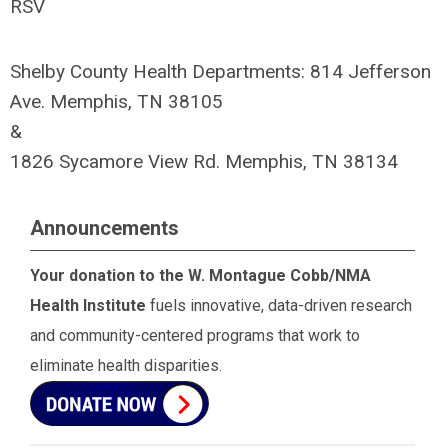
RSV
Shelby County Health Departments: 814 Jefferson
Ave. Memphis, TN 38105
&
1826 Sycamore View Rd. Memphis, TN 38134
Announcements
Your donation to the W. Montague Cobb/NMA
Health Institute
fuels innovative, data-driven research
and community-centered programs that work to
eliminate health disparities.