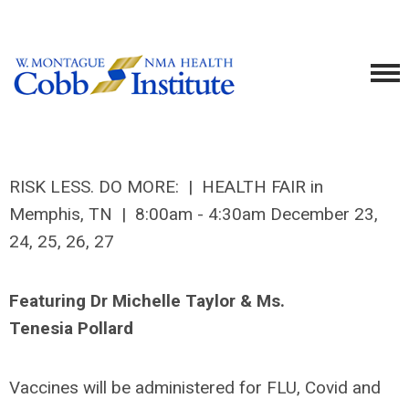
RISK LESS. DO MORE: | HEALTH FAIR in
Memphis, TN | 8:00am - 4:30am December 23,
24, 25, 26, 27
Featuring Dr Michelle Taylor & Ms.
Tenesia Pollard
Vaccines will be administered for FLU, Covid and