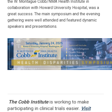
the W. Montague Cobb/NMA Health Institute in
collaboration with
Howard
University Hospital, was a
great success. The main symposium and the evening
gathering were well attended and featured dynamic
speakers and presentations.
The Cobb Institute
is working to
make
participating in clinical trials easier.
Visit