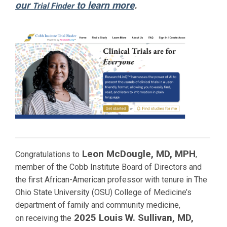
our
to learn more
.
Trial Finder
Leon McDougle, MD, MPH
Congratulations to
,
member of the Cobb Institute Board of Directors and
the first African-American professor with tenure in The
Ohio State University (OSU) College of Medicine’s
department of family and community medicine,
2025 Louis W. Sullivan, MD,
on receiving the