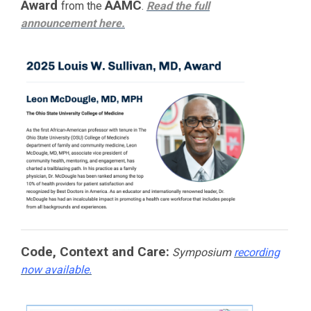
Award
AAMC
from the
.
Read the full
announcement
here.
Code, Context and Care:
Symposium
recording
now available.