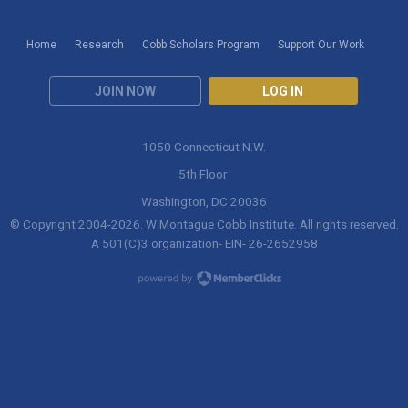
Home
Research
Cobb Scholars Program
Support Our Work
JOIN NOW
LOG IN
1050 Connecticut N.W.
5th Floor
Washington, DC 20036
© Copyright 2004-
2026
. W Montague Cobb Institute. All rights reserved.
A 501(C)3 organization- EIN- 26-2652958