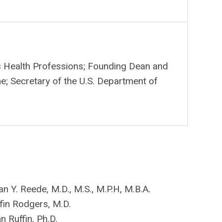
s Health Professions; F
ounding Dean and
; Secretary of the U.S. Department of
n Y. Reede, M.D., M.S., M.P.H, M.B.A.
ffin Rodgers, M.D.
n Ruffin, Ph.D.