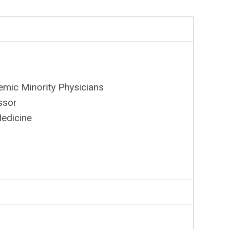
emic Minority Physicians
ssor
Medicine