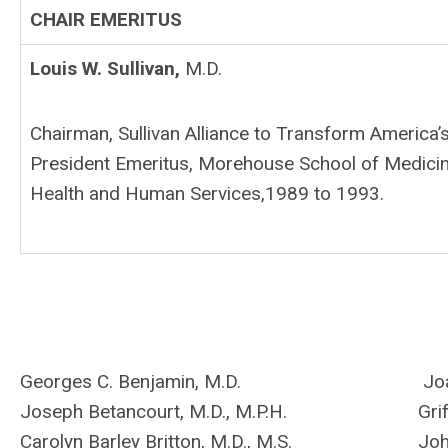
CHAIR EMERITUS
Louis W. Sullivan,
M.D.
Chairman, Sullivan Alliance to Transform America’
President Emeritus, Morehouse School of Medicine
Health and Human Services,1989 to 1993.
Georges C. Benjamin, M.D.
Joa
Joseph Betancourt, M.D., M.P.H.
Gri
Carolyn Barley Britton, M.D., M.S.
Joh