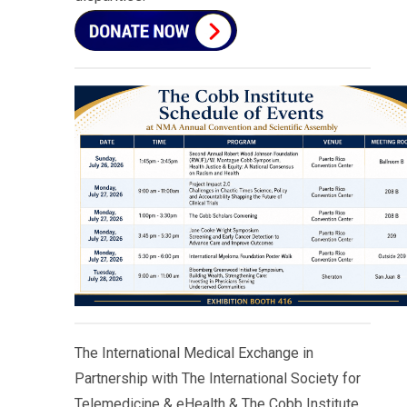
The International Medical Exchange in
Partnership with The International Society for
Telemedicine & eHealth & The Cobb Institute