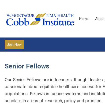
Home
About
Join Now
Senior Fellows
O
ur Senior Fellows are influencers, thought leade
passionate about equitable healthcare access for A
populations. Fellows influence systems and institut
scholars in areas of research, policy and practice.