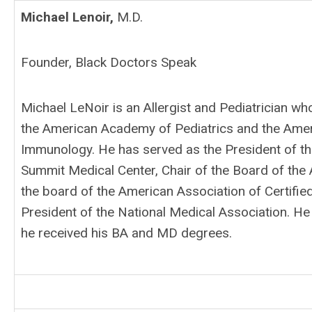
Michael Lenoir,
M.D.
Founder, Black Doctors Speak
Michael LeNoir is an Allergist and Pediatrician wh
the American Academy of Pediatrics and the Ame
Immunology. He has served as the President of the 
Summit Medical Center, Chair of the Board of the
the board of the American Association of Certified
President of the National Medical Association.
He 
he received his BA and MD degrees.