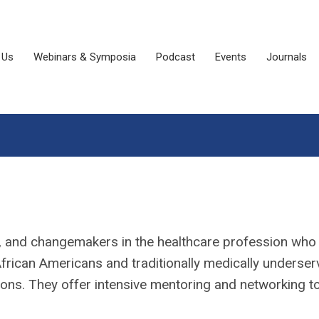
 Us
Webinars & Symposia
Podcast
Events
Journals
rs, and changemakers in the healthcare profession who
frican Americans and traditionally medically underse
ions. They offer intensive mentoring and networking t