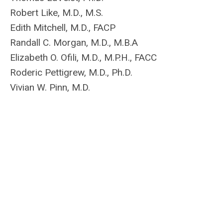
Robert Like, M.D., M.S.
Edith Mitchell, M.D., FACP
Randall C. Morgan, M.D., M.B.A
Elizabeth O. Ofili, M.D., M.P.H., FACC
Roderic Pettigrew, M.D., Ph.D.
Vivian W. Pinn, M.D.