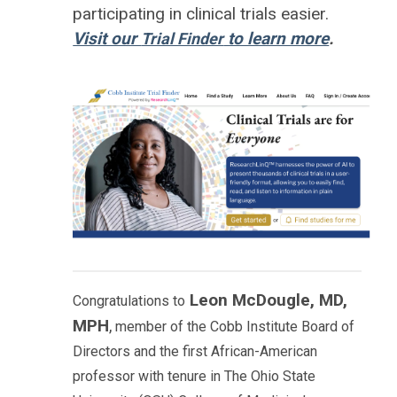
participating in clinical trials easier.
Visit our
to learn more
.
Trial Finder
Leon McDougle, MD,
Congratulations to
MPH
,
member of the Cobb Institute Board of
Directors and the first African-American
professor with tenure in The Ohio State