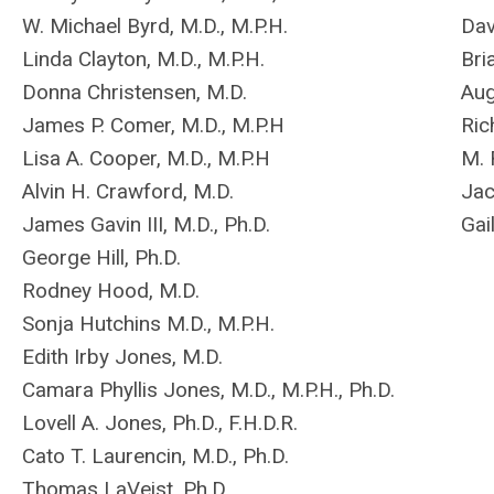
W. Michael Byrd, M.D., M.P.H.
Dav
Linda Clayton, M.D., M.P.H.
Bri
Donna Christensen, M.D.
Aug
James P. Comer, M.D., M.P.H
Ric
Lisa A. Cooper, M.D., M.P.H
M. 
Alvin H. Crawford, M.D.
Jac
James Gavin III, M.D., Ph.D.
Gai
George Hill, Ph.D.
Rodney Hood, M.D.
Sonja Hutchins M.D., M.P.H.
Edith Irby Jones, M.D.
Camara Phyllis Jones, M.D., M.P.H., Ph.D.
Lovell A. Jones, Ph.D., F.H.D.R.
Cato T. Laurencin, M.D., Ph.D.
Thomas LaVeist, Ph.D.