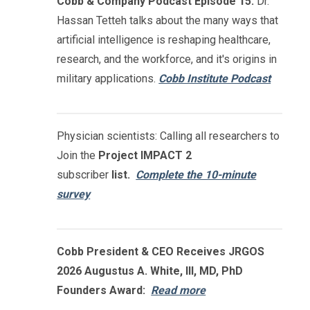
Cobb & Company Podcast Episode 15:
Dr.
Hassan Tetteh talks about the many ways that
artificial intelligence is reshaping healthcare,
research, and the workforce, and it's origins in
military applications.
Cobb Institute Podcast
Physician scientists: Calling all researchers to
Join the
Project IMPACT
2
subscriber
list.
Complete the 10-minute
survey
Cobb President & CEO Receives JRGOS
2026 Augustus A. White, III, MD, PhD
Founders Award:
Read more