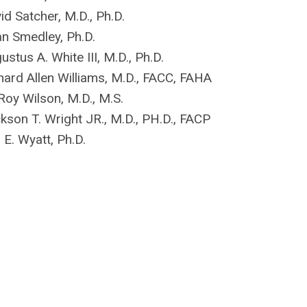
id Satcher, M.D., Ph.D.
an Smedley, Ph.D.
ustus A. White III, M.D., Ph.D.
hard Allen Williams, M.D., FACC, FAHA
Roy Wilson, M.D., M.S.
kson T. Wright JR., M.D., PH.D., FACP
l E. Wyatt, Ph.D.