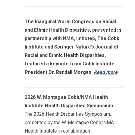
The Inaugural World Congress on Racial
and Ethnic Health Disparities, presented in
partnership with NMA, Imhotep, The Cobb
Institute and Springer Nature’s Journal of
Racial and Ethnic Health Disparities,
featured a keynote from Cobb Institute
President Dr. Randall Morgan.
Read more
2026 W. Montague Cobb/NMA Health
Institute Health Disparities Symposium
The 2026 Health Disparities Symposium,
presented by the W. Montague Cobb/NMA
Health Institute in collaboration