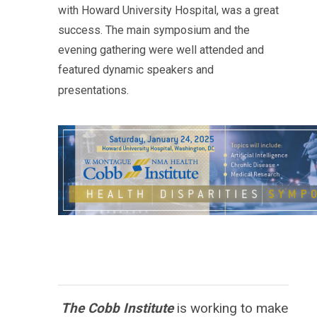
with
Howard
University Hospital, was a great
success. The main symposium and the
evening gathering were well attended and
featured dynamic speakers and
presentations.
The Cobb Institute
is working to
make