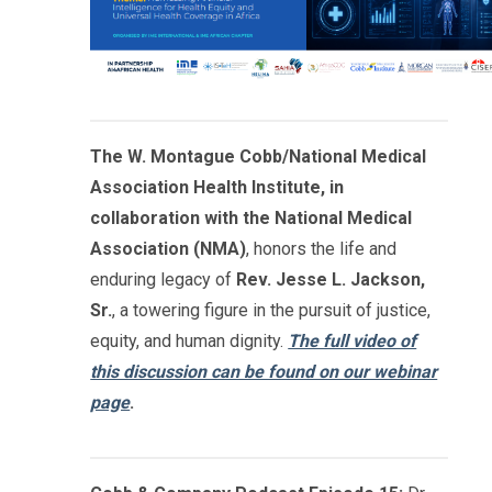
The W. Montague Cobb/National Medical
Association Health Institute, in
collaboration with the National Medical
Association (NMA)
, honors the life and
enduring legacy of
Rev. Jesse L. Jackson,
Sr.
, a towering figure in the pursuit of justice,
equity, and human dignity.
The full video of
this discussion can be found on our webinar
page
.