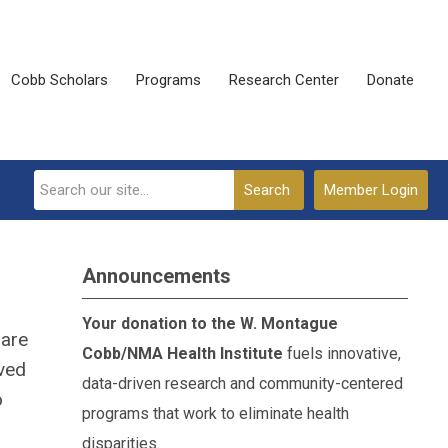
Cobb Scholars
Programs
Research Center
Donate
Search
Member Login
Announcements
Your donation to the W. Montague
 are
Cobb/NMA Health Institute
fuels innovative,
rved
data-driven research and community-centered
o
programs that work to eliminate health
disparities.