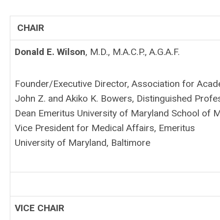
CHAIR
Donald E. Wilson
, M.D., M.A.C.P., A.G.A.F.
Founder/Executive Director, Association for Acad
John Z. and Akiko K. Bowers, Distinguished Profe
Dean Emeritus University of Maryland School of 
Vice President for Medical Affairs, Emeritus
University of Maryland, Baltimore
VICE CHAIR