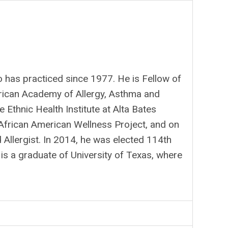
o has practiced since 1977. He is Fellow of
rican Academy of Allergy, Asthma and
Ethnic Health Institute at Alta Bates
 African American Wellness Project, and on
 Allergist. In 2014, he was elected 114th
is a graduate of University of Texas, where