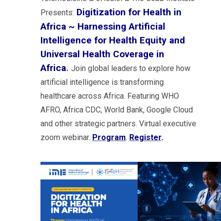
Digitization for Health in
Presents:
Africa ~ Harnessing Artificial
Intelligence for Health Equity and
Universal Health Coverage in
Africa
.
Join global leaders to explore how
artificial intelligence is transforming
healthcare across Africa. Featuring WHO
AFRO, Africa CDC, World Bank, Google Cloud
and other strategic partners. Virtual executive
zoom webinar.
Program
.
Register
.