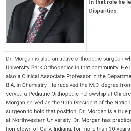
In that role he 
Disparities.
Dr. Morgan is also an active orthopedic surgeon w
University Park Orthopedics in that community. He i
also a Clinical Associate Professor in the Departme
B.A. in Chemistry. He received the M.D. degree fro
served a Pediatric Orthopedic Fellowship at Children
Morgan served as the 95th President of the Nationa
surgeon to hold that position. Dr. Morgan is a true
at Northwestern University. Dr. Morgan has practice
hometown of Gary, Indiana, for more than 30 years pr