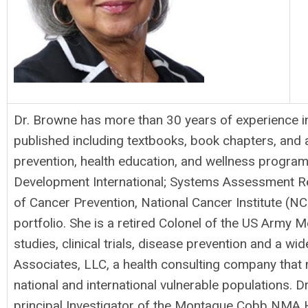
Dr. Browne has more than 30 years of experience in 
published including textbooks, book chapters, and a
prevention, health education, and wellness program
Development International; Systems Assessment Res
of Cancer Prevention, National Cancer Institute (N
portfolio. She is a retired Colonel of the US Army M
studies, clinical trials, disease prevention and a w
Associates, LLC, a health consulting company that
national and international vulnerable populations.
principal Investigator of the Montague Cobb NMA He