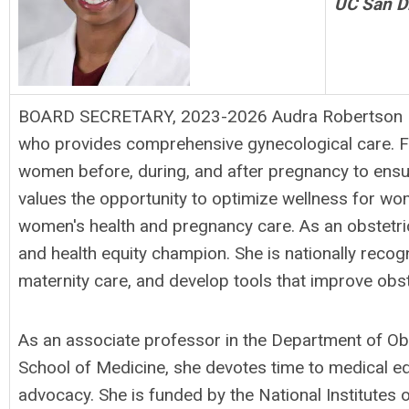
UC San D
BOARD SECRETARY, 2023-2026 Audra Robertson Mea
who provides comprehensive gynecological care. F
women before, during, and after pregnancy to ensu
values the opportunity to optimize wellness for wome
women's health and pregnancy care. As an obstetrici
and health equity champion. She is nationally recog
maternity care, and develop tools that improve obst
As an associate professor in the Department of Ob
School of Medicine, she devotes time to medical ed
advocacy. She is funded by the National Institute