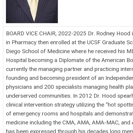
BOARD VICE CHAIR, 2022-2025 Dr. Rodney Hood is 
in Pharmacy then enrolled at the UCSF Graduate Sch
Diego School of Medicine where he received his MD
Hospital becoming a Diplomate of the American Boar
currently the managing partner and practicing inte
founding and becoming president of an Independent 
physicians and 200 specialists managing health pl
underserved communities. In 2012 Dr. Hood spear
clinical intervention strategy utilizing the “hot spo
of emergency rooms and hospitals and demonstrate
medicine including the CMA, AMA, AMA-MAC, and Am
has been expressed through his decades long membe