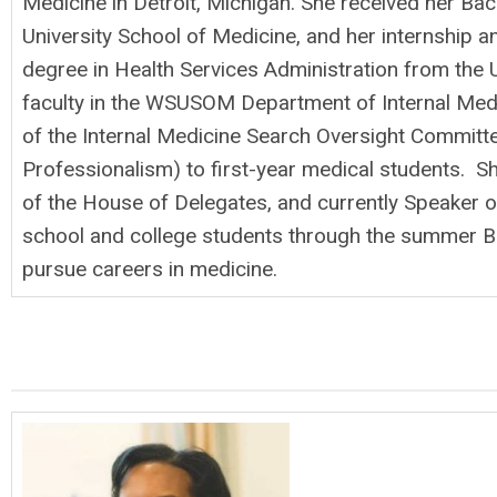
Medicine in Detroit, Michigan. She received her Ba
University School of Medicine, and her internship 
degree in Health Services Administration from the U
faculty in the WSUSOM Department of Internal Medic
of the Internal Medicine Search Oversight Committee
Professionalism) to first-year medical students. S
of the House of Delegates, and currently Speaker o
school and college students through the summer Bi
pursue careers in medicine.