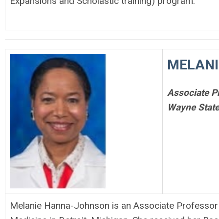
Expansions and Scholastic training) program.
MELANI
Associate P
Wayne State
Melanie Hanna-Johnson is an Associate Professor i