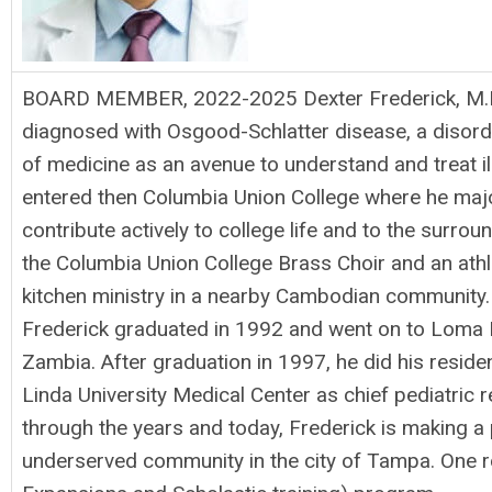
BOARD MEMBER, 2022-2025 Dexter Frederick, M.D., 
diagnosed with Osgood-Schlatter disease, a disorder
of medicine as an avenue to understand and treat i
entered then Columbia Union College where he major
contribute actively to college life and to the surro
the Columbia Union College Brass Choir and an athle
kitchen ministry in a nearby Cambodian community.
Frederick graduated in 1992 and went on to Loma Li
Zambia. After graduation in 1997, he did his reside
Linda University Medical Center as chief pediatric 
through the years and today, Frederick is making a 
underserved community in the city of Tampa. One rol