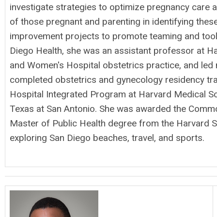
investigate strategies to optimize pregnancy care 
of those pregnant and parenting in identifying thes
improvement projects to promote teaming and tools 
Diego Health, she was an assistant professor at H
and Women's Hospital obstetrics practice, and led
completed obstetrics and gynecology residency t
Hospital Integrated Program at Harvard Medical Sc
Texas at San Antonio. She was awarded the Common
Master of Public Health degree from the Harvard S
exploring San Diego beaches, travel, and sports.