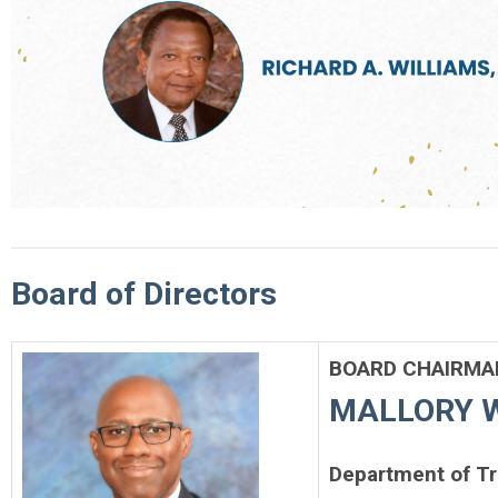
Board of Directors
BOARD CHAIRMAN
MALLORY WI
Department of T