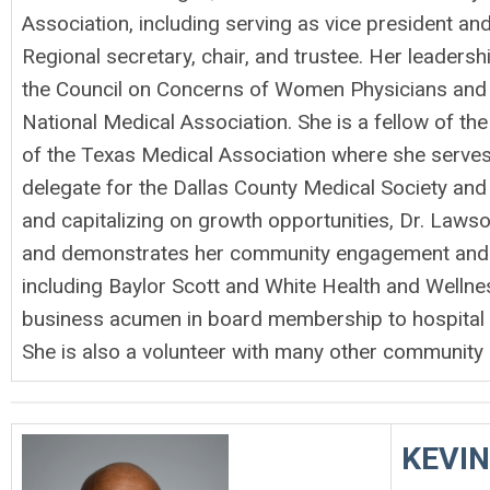
Association, including serving as vice president a
Regional secretary, chair, and trustee. Her leaders
the Council on Concerns of Women Physicians and i
National Medical Association. She is a fellow of 
of the Texas Medical Association where she serves
delegate for the Dallas County Medical Society and 
and capitalizing on growth opportunities, Dr. Lawso
and demonstrates her community engagement and p
including Baylor Scott and White Health and Wellnes
business acumen in board membership to hospital a
She is also a volunteer with many other community a
KEVIN