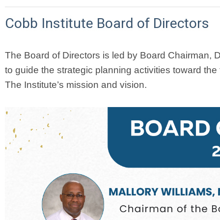
Cobb Institute Board of Directors
The Board of Directors is led by Board Chairman, Dr
to guide the strategic planning activities toward the f
The Institute’s mission and vision.