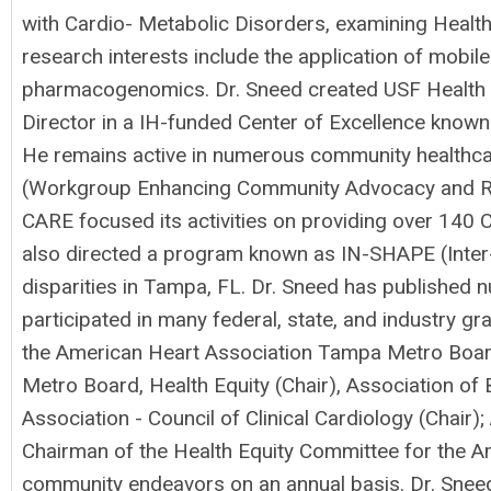
with Cardio- Metabolic Disorders, examining Health 
research interests include the application of mobile 
pharmacogenomics. Dr. Sneed created USF Health P
Director in a IH-funded Center of Excellence known
He remains active in numerous community healthcar
(Workgroup Enhancing Community Advocacy and Rese
CARE focused its activities on providing over 140 
also directed a program known as IN-SHAPE (Inter
disparities in Tampa, FL. Dr. Sneed has published 
participated in many federal, state, and industry gra
the American Heart Association Tampa Metro Boar
Metro Board, Health Equity (Chair), Association of
Association - Council of Clinical Cardiology (Chair
Chairman of the Health Equity Committee for the Am
community endeavors on an annual basis. Dr. Sneed