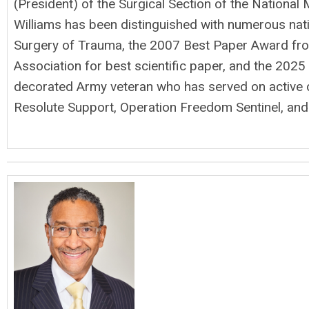
(President) of the Surgical Section of the National 
Williams has been distinguished with numerous nat
Surgery of Trauma, the 2007 Best Paper Award from
Association for best scientific paper, and the 2025 
decorated Army veteran who has served on active 
Resolute Support, Operation Freedom Sentinel, and