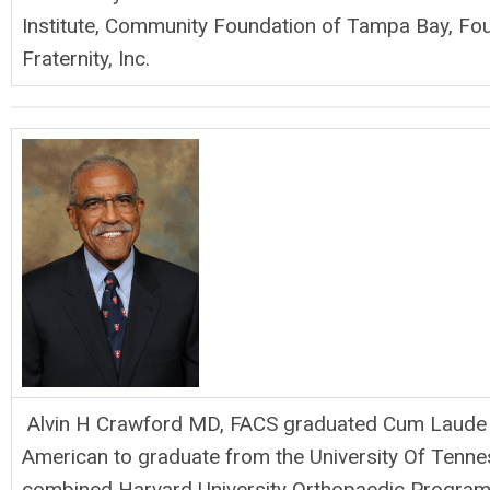
Institute, Community Foundation of Tampa Bay, Fou
Fraternity, Inc.
Alvin H Crawford MD, FACS graduated Cum Laude in
American to graduate from the University Of Tennes
combined Harvard University Orthopaedic Program. 