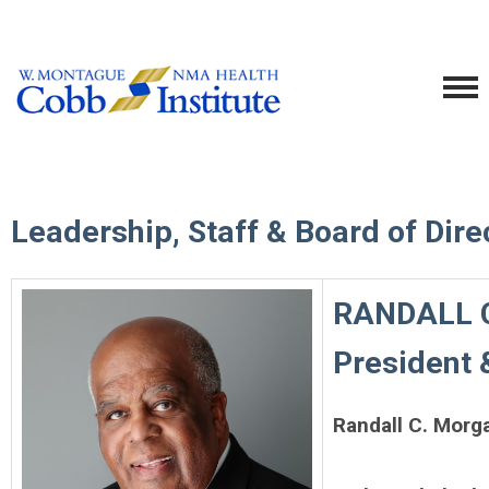
Leadership, Staff & Board of Dire
RANDALL C
President 
Randall C. Morg