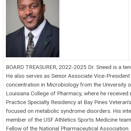
BOARD TREASURER, 2022-2025 Dr. Sneed is a tenure
He also serves as Senior Associate Vice-President 
concentration in Microbiology from the University 
Louisiana College of Pharmacy, where he received
Practice Specialty Residency at Bay Pines Veteran’s
focused on metabolic syndrome disorders. His interp
member of the USF Athletics Sports Medicine team. 
Fellow of the National Pharmaceutical Association. 