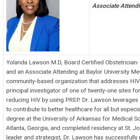
Associate Attendi
Yolanda Lawson M.D, Board Certified Obstetrician-
and an Associate Attending at Baylor University Med
community-based organization that addresses HIV di
principal investigator of one of twenty-one sites f
reducing HIV by using PREP. Dr. Lawson leverages h
to contribute to better healthcare for all but espe
degree at the University of Arkansas for Medical 
Atlanta, Georgia, and completed residency at St. J
leader and strategist, Dr. Lawson has successfully 