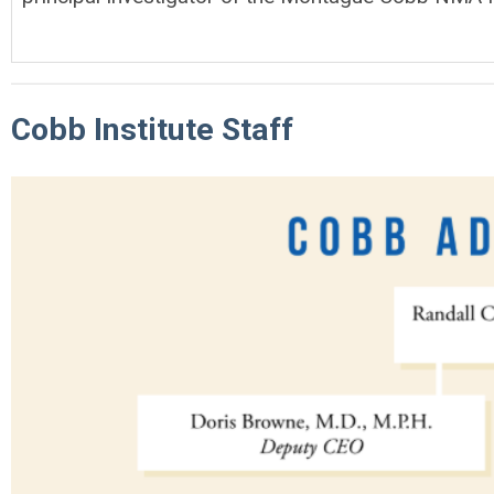
Cobb Institute Staff