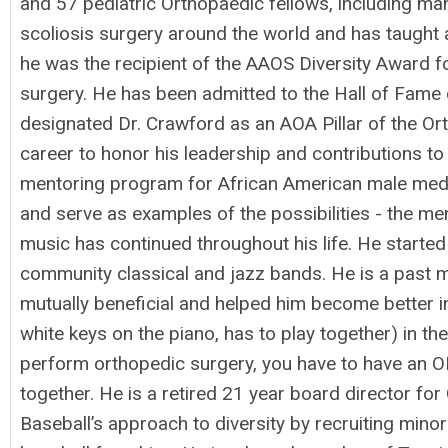
and 57 pediatric Orthopaedic fellows, including ma
scoliosis surgery around the world and has taught 
he was the recipient of the AAOS Diversity Award for
surgery. He has been admitted to the Hall of Fame 
designated Dr. Crawford as an AOA Pillar of the O
career to honor his leadership and contributions t
mentoring program for African American male medic
and serve as examples of the possibilities - the men
music has continued throughout his life. He started 
community classical and jazz bands. He is a past 
mutually beneficial and helped him become better in
white keys on the piano, has to play together) in th
perform orthopedic surgery, you have to have an OR
together. He is a retired 21 year board director 
Baseball’s approach to diversity by recruiting mino