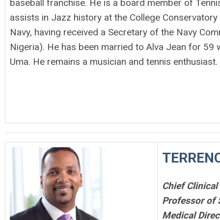
baseball franchise. He is a board member of Tennis
assists in Jazz history at the College Conservatory 
Navy, having received a Secretary of the Navy Com
Nigeria). He has been married to Alva Jean for 59 w
Uma. He remains a musician and tennis enthusiast.
TERRENC
Chief Clinical
Professor of
Medical Direc