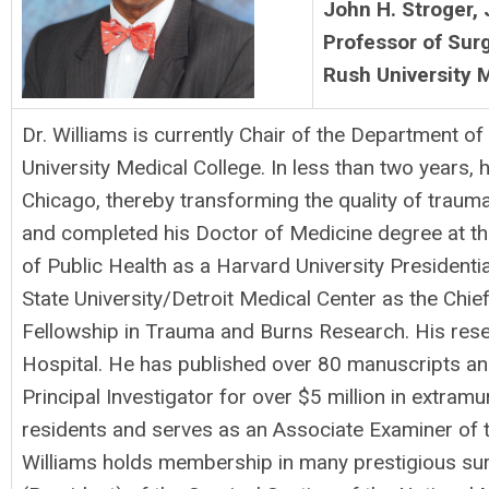
John H. Stroger, 
Professor of Sur
Rush University 
Dr. Williams is currently Chair of the Department 
University Medical College. In less than two years,
Chicago, thereby transforming the quality of traum
and completed his Doctor of Medicine degree at the
of Public Health as a Harvard University President
State University/Detroit Medical Center as the Chie
Fellowship in Trauma and Burns Research. His resea
Hospital. He has published over 80 manuscripts and 
Principal Investigator for over $5 million in extra
residents and serves as an Associate Examiner of t
Williams holds membership in many prestigious sur