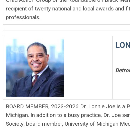
recipient of twenty national and local awards and fi
professionals.
LON
Detro
BOARD MEMBER, 2023-2026 Dr. Lonnie Joe is a Pulm
Michigan. In addition to a busy practice, Dr. Joe s
Society; board member, University of Michigan Med