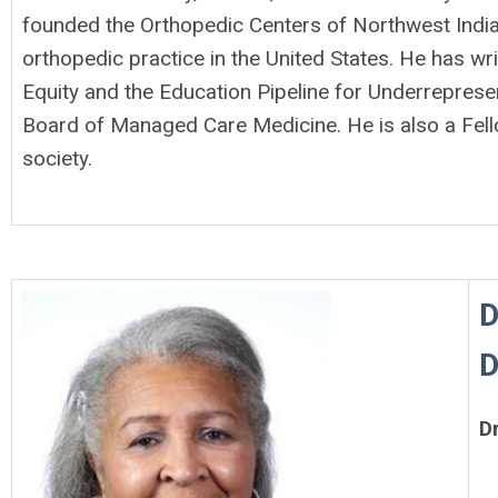
founded the Orthopedic Centers of Northwest India
orthopedic practice in the United States. He has wr
Equity and the Education Pipeline for Underrepres
Board of Managed Care Medicine. He is also a Fel
society.
D
D
D