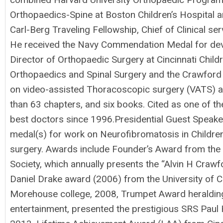
Orthopaedics-Spine at Boston Children’s Hospital an
Carl-Berg Traveling Fellowship, Chief of Clinical s
He received the Navy Commendation Medal for devel
Director of Orthopaedic Surgery at Cincinnati Chil
Orthopaedics and Spinal Surgery and the Crawford Sp
on video-assisted Thoracoscopic surgery (VATS) and
than 63 chapters, and six books. Cited as one of the
best doctors since 1996.Presidential Guest Speak
medal(s) for work on Neurofibromatosis in Children
surgery. Awards include Founder’s Award from the C
Society, which annually presents the “Alvin H Craw
Daniel Drake award (2006) from the University of 
Morehouse college, 2008, Trumpet Award heralding
entertainment, presented the prestigious SRS Paul H