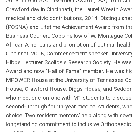
2013. Lifetime Achievement Award (LAA) from Cinci
Crawford day in Cincinnati), the Laurel Wreath Awar
medical and civic contributions, 2014. Distinguis
(POSNA) and Lifetime Achievement Award from the 
Business Courier;, Cobb Fellow of W. Montague Cobb
African Americans and promotion of optimal health
Cincinnati 2018, Commencement speaker University 
Hibbs Lecturer Scoliosis Research Society. He was
Award and now “Hall of Fame” member. He was high
MPOWER House at the University of Tennessee Coll
House, Crawford House, Diggs House, and Seddon H
who meet one-on-one with M1 students to discuss p
second- through fourth-year medical students, who
choice. Two resident mentors’ help along with seve
longstanding commitment to inclusive Orthopaedic