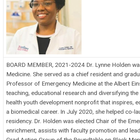
BOARD MEMBER, 2021-2024 Dr. Lynne Holden was bor
Medicine. She served as a chief resident and gra
Professor of Emergency Medicine at the Albert Einst
teaching, educational research and diversifying th
health youth development nonprofit that inspires
a biomedical career. In July 2020, she helped co
residency. Dr. Holden was elected Chair of the Em
enrichment, assists with faculty promotion and lea
Grad Action Group of the Roundtable on Black Men