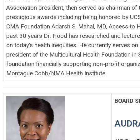
Association president, then served as chairman of
prestigious awards including being honored by UCS
CMA Foundation Adarsh S. Mahal, MD, Access to He
past 30 years Dr. Hood has researched and lectured 
on today’s health inequities. He currently serves on
president of the Multicultural Health Foundation in
foundation financially supporting non-profit organ
Montague Cobb/NMA Health Institute.
BOARD S
AUDR