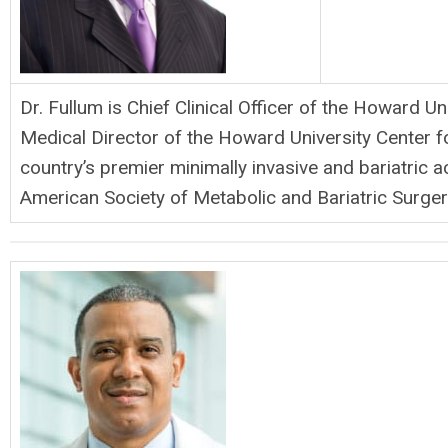
Dr. Fullum is Chief Clinical Officer of the Howard U
Medical Director of the Howard University Center f
country’s premier minimally invasive and bariatric
American Society of Metabolic and Bariatric Surg