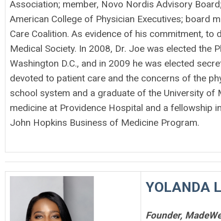
Association; member, Novo Nordis Advisory Board;
American College of Physician Executives; board m
Care Coalition. As evidence of his commitment, to d
Medical Society. In 2008, Dr. Joe was elected the P
Washington D.C., and in 2009 he was elected secre
devoted to patient care and the concerns of the phy
school system and a graduate of the University of 
medicine at Providence Hospital and a fellowship i
John Hopkins Business of Medicine Program.
YOLANDA 
Founder, MadeWel