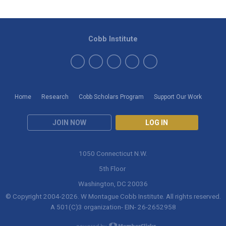
Cobb Institute
Home
Research
Cobb Scholars Program
Support Our Work
JOIN NOW
LOG IN
1050 Connecticut N.W.
5th Floor
Washington, DC 20036
© Copyright 2004-
2026
. W Montague Cobb Institute. All rights reserved.
A 501(C)3 organization- EIN- 26-2652958