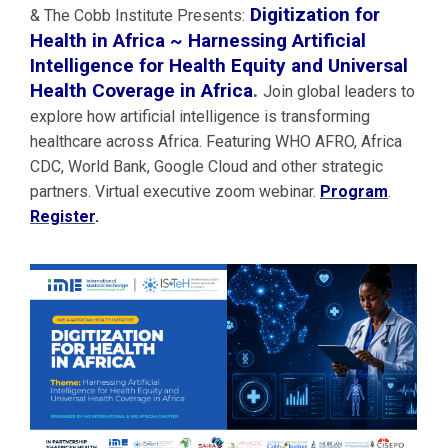
Digitization for
& The Cobb Institute Presents:
Health in Africa ~ Harnessing Artificial
Intelligence for Health Equity and Universal
Health Coverage in Africa
.
Join global leaders to
explore how artificial intelligence is transforming
healthcare across Africa. Featuring WHO AFRO, Africa
CDC, World Bank, Google Cloud and other strategic
partners. Virtual executive zoom webinar.
Program
.
Register
.