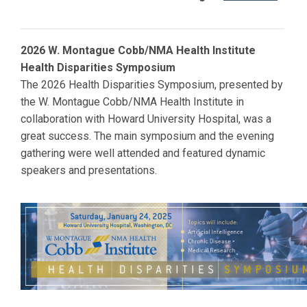
2026 W. Montague Cobb/NMA Health Institute
Health Disparities Symposium
The 2026 Health Disparities Symposium, presented by
the W. Montague Cobb/NMA Health Institute in
collaboration with
Howard
University Hospital, was a
great success. The main symposium and the evening
gathering were well attended and featured dynamic
speakers and presentations.