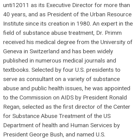
unti12011 as its Executive Director for more than
40 years, and as President of the Urban Resource
Institute since its creation in 1980. An expert in the
field of substance abuse treatment, Dr. Primm
received his medical degree from the University of
Geneva in Switzerland and has been widely
published in numerous medical journals and
textbooks. Selected by four U.S. presidents to
serve as consultant on a variety of substance
abuse and public health issues, he was appointed
to the Commission on AIDS by President Ronald
Regan, selected as the first director of the Center
for Substance Abuse Treatment of the US
Department of health and Human Services by
President George Bush, and named U.S.