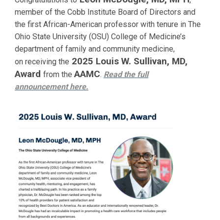
member of the Cobb Institute Board of Directors and
the first African-American professor with tenure in The
Ohio State University (OSU) College of Medicine’s
department of family and community medicine,
2025 Louis W. Sullivan, MD,
on receiving the
Award
AAMC
from the
.
Read the full
announcement
here.