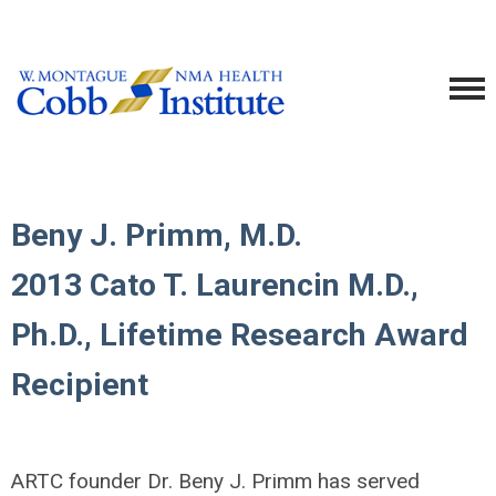
Beny J. Primm, M.D.
2013 Cato T. Laurencin M.D.,
Ph.D., Lifetime Research Award
Recipient
ARTC founder Dr. Beny J. Primm has served