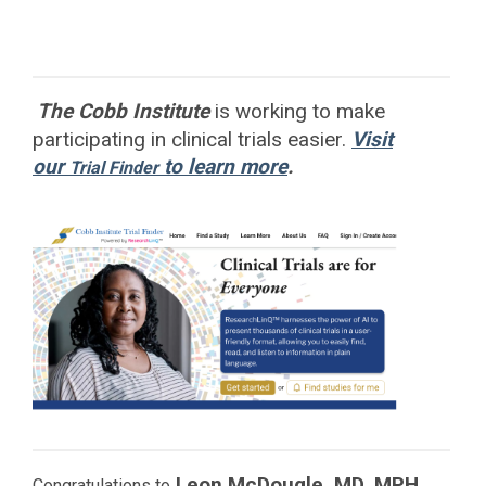
The Cobb Institute
is working to
make
participating in clinical trials easier.
Visit
our
to learn more
.
Trial Finder
Leon McDougle, MD, MPH
Congratulations to
,