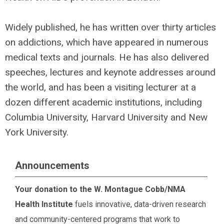
Widely published, he has written over thirty articles
on addictions, which have appeared in numerous
medical texts and journals. He has also delivered
speeches, lectures and keynote addresses around
the world, and has been a visiting lecturer at a
dozen different academic institutions, including
Columbia University, Harvard University and New
York University.
Announcements
Your donation to the W. Montague Cobb/NMA
Health Institute
fuels innovative, data-driven research
and community-centered programs that work to