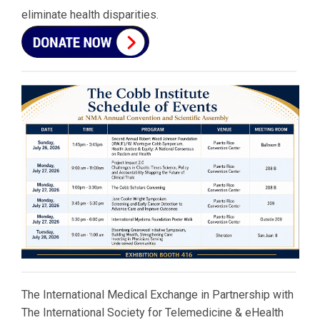
eliminate health disparities.
The International Medical Exchange in Partnership with
The International Society for Telemedicine & eHealth