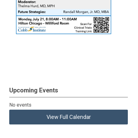
Upcoming Events
No events
View Full Calendar