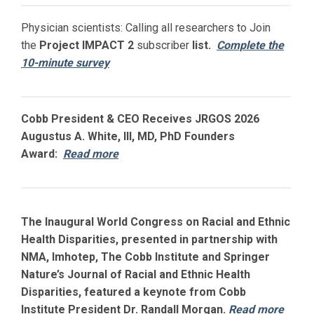
Physician scientists: Calling all researchers to Join
the
Project IMPACT
2
subscriber
list.
Complete the
10-minute survey
Cobb President & CEO Receives JRGOS 2026
Augustus A. White, III, MD, PhD Founders
Award:
Read more
The Inaugural World Congress on Racial and Ethnic
Health Disparities, presented in partnership with
NMA, Imhotep, The Cobb Institute and Springer
Nature’s Journal of Racial and Ethnic Health
Disparities, featured a keynote from Cobb
Institute President Dr. Randall Morgan.
Read more