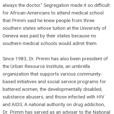
always the doctor." Segregation made it so difficult
for African-Americans to attend medical school
that Primm said he knew people from three
southern states whose tuition at the University of
Geneva was paid by their states because no
southern medical schools would admit them.
Since 1983, Dr. Primm has also been president of
the Urban Resource Institute, an umbrella
organization that supports various community-
based initiatives and social service programs for
battered women, the developmentally disabled,
substance abusers, and those infected with HIV
and AIDS. A national authority on drug addiction,
Dr. Primm has served as an adviser to the National