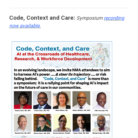
Code, Context and Care:
Symposium
recording
now available.