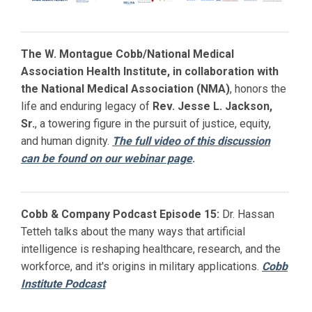
The W. Montague Cobb/National Medical
Association Health Institute, in collaboration with
the National Medical Association (NMA)
, honors the
life and enduring legacy of
Rev. Jesse L. Jackson,
Sr.
, a towering figure in the pursuit of justice, equity,
and human dignity.
The full video of this discussion
can be found on our webinar page
.
Cobb & Company Podcast Episode 15:
Dr. Hassan
Tetteh talks about the many ways that artificial
intelligence is reshaping healthcare, research, and the
workforce, and it's origins in military applications.
Cobb
Institute Podcast