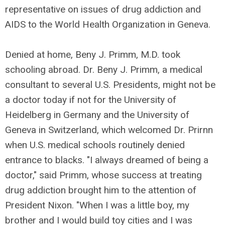
representative on issues of drug addiction and
AIDS to the World Health Organization in Geneva.
Denied at home, Beny J. Primm, M.D. took
schooling abroad. Dr. Beny J. Primm, a medical
consultant to several U.S. Presidents, might not be
a doctor today if not for the University of
Heidelberg in Germany and the University of
Geneva in Switzerland, which welcomed Dr. Prirnn
when U.S. medical schools routinely denied
entrance to blacks. "I always dreamed of being a
doctor," said Primm, whose success at treating
drug addiction brought him to the attention of
President Nixon. "When I was a little boy, my
brother and I would build toy cities and I was