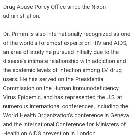
Drug Abuse Policy Office since the Nixon
administration.
Dr. Primm is also internationally recognized as one
of the world's foremost experts on HIV and AIDS,
an area of study he pursued initially due to the
disease's intimate relationship with addiction and
the epidemic levels of infection among LV. drug
users. He has served on the Presidential
Commission on the Human Immunodeficiency
Virus Epidemic, and has represented the U.S. at
numerous international conferences, including the
World Health Organization's conference in Geneva
and the International Conference for Ministers of
Health on AIDS prevention in London.