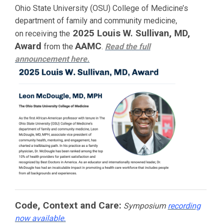
Ohio State University (OSU) College of Medicine’s
department of family and community medicine,
2025 Louis W. Sullivan, MD,
on receiving the
Award
AAMC
from the
.
Read the full
announcement
here.
Code, Context and Care:
Symposium
recording
now available.