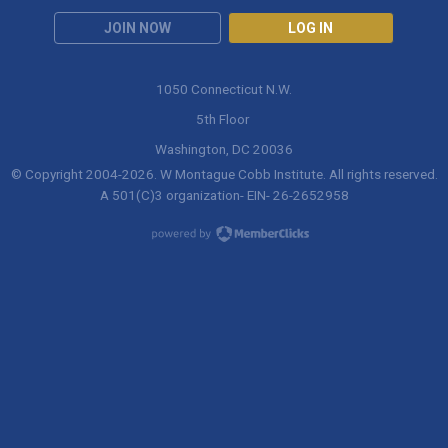
JOIN NOW
LOG IN
1050 Connecticut N.W.
5th Floor
Washington, DC 20036
© Copyright 2004-
2026
. W Montague Cobb Institute. All rights reserved.
A 501(C)3 organization- EIN- 26-2652958