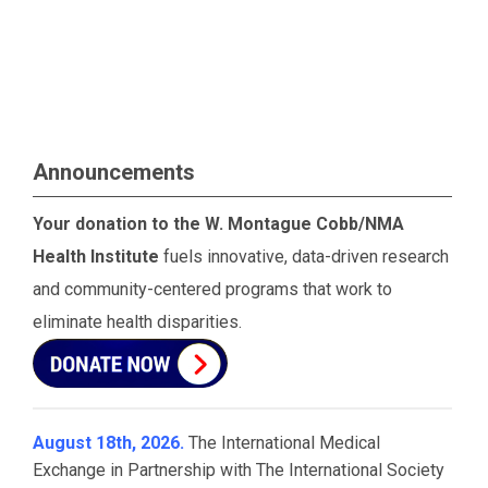
Announcements
Your donation to the W. Montague Cobb/NMA
Health Institute
fuels innovative, data-driven research
and community-centered programs that work to
eliminate health disparities.
August 18th, 2026.
The International Medical
Exchange in Partnership with The International Society