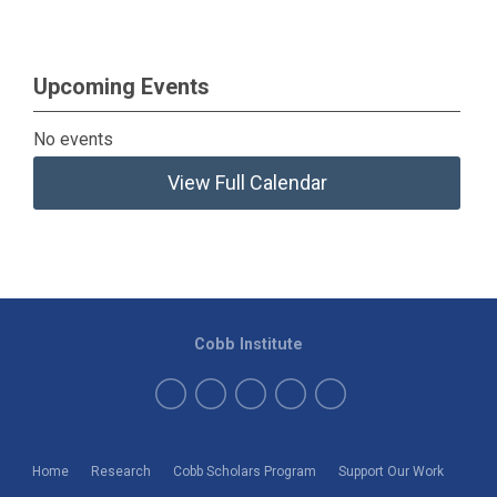
Upcoming Events
No events
View Full Calendar
Cobb Institute
Home
Research
Cobb Scholars Program
Support Our Work