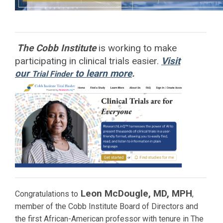
The Cobb Institute
is working to
make
participating in clinical trials easier.
Visit
our
to learn more
.
Trial Finder
Leon McDougle, MD, MPH
Congratulations to
,
member of the Cobb Institute Board of Directors and
the first African-American professor with tenure in The