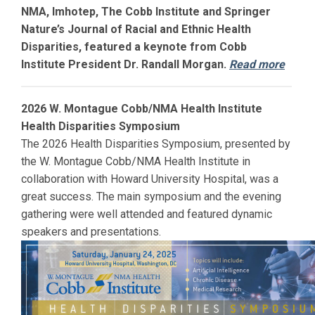
NMA, Imhotep, The Cobb Institute and Springer
Nature’s Journal of Racial and Ethnic Health
Disparities, featured a keynote from Cobb
Institute President Dr. Randall Morgan.
Read more
2026 W. Montague Cobb/NMA Health Institute
Health Disparities Symposium
The 2026 Health Disparities Symposium, presented by
the W. Montague Cobb/NMA Health Institute in
collaboration with
Howard
University Hospital, was a
great success. The main symposium and the evening
gathering were well attended and featured dynamic
speakers and presentations.