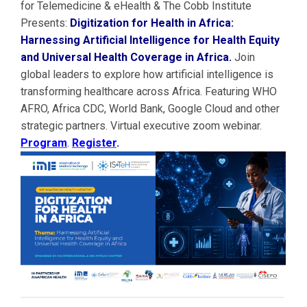
for Telemedicine & eHealth & The Cobb Institute
Presents:
Digitization for Health in Africa:
Harnessing Artificial Intelligence for Health Equity
and Universal Health Coverage in Africa.
Join
global leaders to explore how artificial intelligence is
transforming healthcare across Africa. Featuring WHO
AFRO, Africa CDC, World Bank, Google Cloud and other
strategic partners. Virtual executive zoom webinar.
Program
.
Register
.