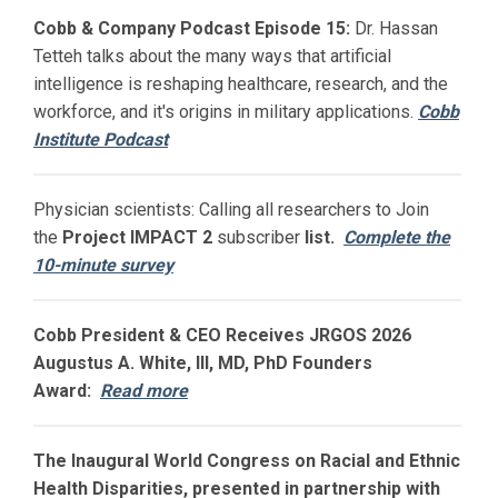
Cobb & Company Podcast Episode 15:
Dr. Hassan
Tetteh talks about the many ways that artificial
intelligence is reshaping healthcare, research, and the
workforce, and it's origins in military applications.
Cobb
Institute Podcast
Physician scientists: Calling all researchers to Join
the
Project IMPACT
2
subscriber
list.
Complete the
10-minute survey
Cobb President & CEO Receives JRGOS 2026
Augustus A. White, III, MD, PhD Founders
Award:
Read more
The Inaugural World Congress on Racial and Ethnic
Health Disparities, presented in partnership with