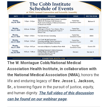
The W. Montague Cobb/National Medical
Association Health Institute, in collaboration with
the National Medical Association (NMA)
, honors the
life and enduring legacy of
Rev. Jesse L. Jackson,
Sr.
, a towering figure in the pursuit of justice, equity,
and human dignity.
The full video of this discussion
can be found on our webinar page
.