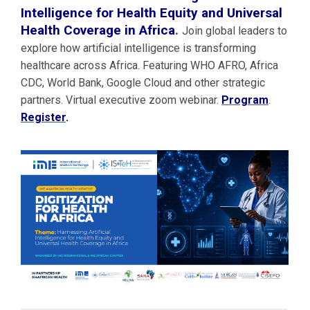
Intelligence for Health Equity and Universal
Health Coverage in Africa
.
Join global leaders to
explore how artificial intelligence is transforming
healthcare across Africa. Featuring WHO AFRO, Africa
CDC, World Bank, Google Cloud and other strategic
partners. Virtual executive zoom webinar.
Program
.
Register
.