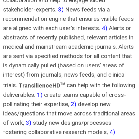
collaboration and help to engage siloed
stakeholder-experts.
3)
News feeds via a
recommendation engine that ensures visible feeds
are aligned with each user's interests.
4)
Alerts or
abstracts of recently published, relevant articles in
medical and mainstream academic journals. Alerts
are sent via specified methods for all content that
is dynamically pulled (based on users’ areas of
interest) from journals, news feeds, and clinical
trials.
TransilienceHD
can help with the following
TM
deliverables:
1)
create teams capable of cross-
pollinating their expertise,
2)
develop new
ideas/questions that move across traditional areas
of work,
3)
study new designs/processes
fostering collaborative research models,
4)