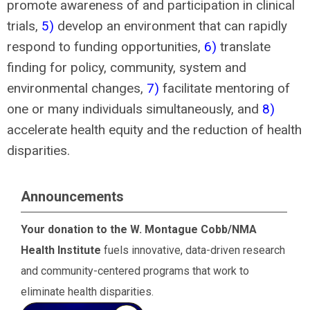
promote awareness of and participation in clinical
trials,
5)
develop an environment that can rapidly
respond to funding opportunities,
6)
translate
finding for policy, community, system and
environmental changes,
7)
facilitate mentoring of
one or many individuals simultaneously, and
8)
accelerate health equity and the reduction of health
disparities.
Announcements
Your donation to the W. Montague Cobb/NMA
Health Institute
fuels innovative, data-driven research
and community-centered programs that work to
eliminate health disparities.