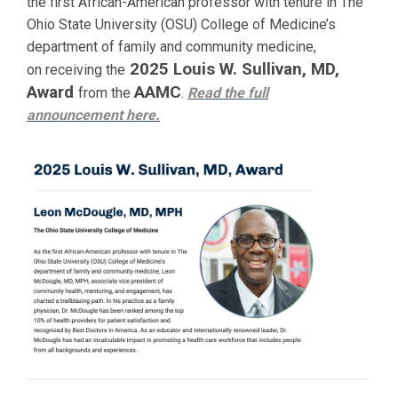
the first African-American professor with tenure in The
Ohio State University (OSU) College of Medicine’s
department of family and community medicine,
2025 Louis W. Sullivan, MD,
on receiving the
Award
AAMC
from the
.
Read the full
announcement
here.