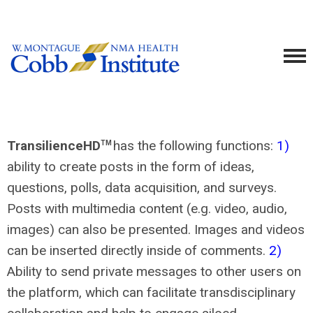
TransilienceHD
has the following functions:
1)
TM
ability to create posts in the form of ideas,
questions, polls, data acquisition, and surveys.
Posts with multimedia content (e.g. video, audio,
images) can also be presented. Images and videos
can be inserted directly inside of comments.
2)
Ability to send private messages to other users on
the platform, which can facilitate transdisciplinary