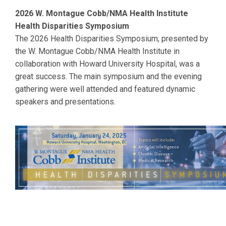
2026 W. Montague Cobb/NMA Health Institute
Health Disparities Symposium
The 2026 Health Disparities Symposium, presented by
the W. Montague Cobb/NMA Health Institute in
collaboration with
Howard
University Hospital, was a
great success. The main symposium and the evening
gathering were well attended and featured dynamic
speakers and presentations.