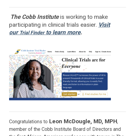
The Cobb Institute
is working to
make
participating in clinical trials easier.
Visit
our
to learn more
.
Trial Finder
Leon McDougle, MD, MPH
Congratulations to
,
member of the Cobb Institute Board of Directors and