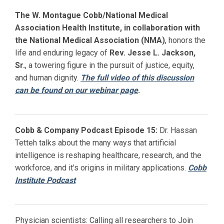
The W. Montague Cobb/National Medical
Association Health Institute, in collaboration with
the National Medical Association (NMA)
, honors the
life and enduring legacy of
Rev. Jesse L. Jackson,
Sr.
, a towering figure in the pursuit of justice, equity,
and human dignity.
The full video of this discussion
can be found on our webinar page
.
Cobb & Company Podcast Episode 15:
Dr. Hassan
Tetteh talks about the many ways that artificial
intelligence is reshaping healthcare, research, and the
workforce, and it's origins in military applications.
Cobb
Institute Podcast
Physician scientists: Calling all researchers to Join