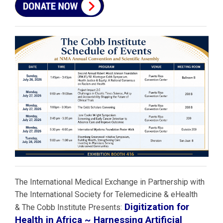
The International Medical Exchange in Partnership with
The International Society for Telemedicine & eHealth
Digitization for
& The Cobb Institute Presents:
Health in Africa ~ Harnessing Artificial