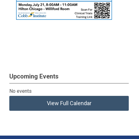
Upcoming Events
No events
View Full Calendar