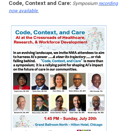
Code, Context and Care:
Symposium
recording
now available.