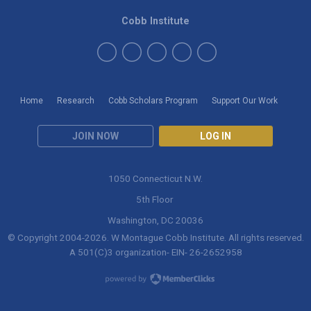
Cobb Institute
Home
Research
Cobb Scholars Program
Support Our Work
JOIN NOW
LOG IN
1050 Connecticut N.W.
5th Floor
Washington, DC 20036
© Copyright 2004-
2026
. W Montague Cobb Institute. All rights reserved.
A 501(C)3 organization- EIN- 26-2652958