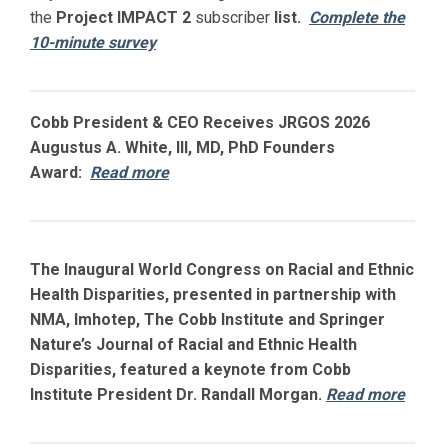
the
Project IMPACT
2
subscriber
list.
Complete the
10-minute survey
Cobb President & CEO Receives JRGOS 2026
Augustus A. White, III, MD, PhD Founders
Award:
Read more
The Inaugural World Congress on Racial and Ethnic
Health Disparities, presented in partnership with
NMA, Imhotep, The Cobb Institute and Springer
Nature’s Journal of Racial and Ethnic Health
Disparities, featured a keynote from Cobb
Institute President Dr. Randall Morgan.
Read more